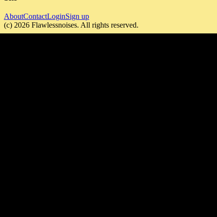
About
Contact
Login
Sign up
(c)
2026
Flawlessnoises
. All rights reserved.