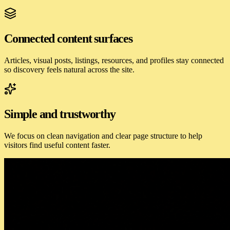
Connected content surfaces
Articles, visual posts, listings, resources, and profiles stay connected
so discovery feels natural across the site.
Simple and trustworthy
We focus on clean navigation and clear page structure to help
visitors find useful content faster.