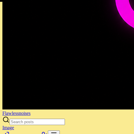
Flawlessnoises
Image