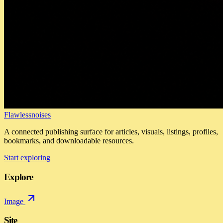
Flawlessnoises
A connected publishing surface for articles, visuals, listings, profiles,
bookmarks, and downloadable resources.
Start exploring
Explore
Image
Site