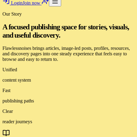
Login
Join now
Our Story
A focused publishing space for stories, visuals,
and useful discovery.
Flawlessnoises brings articles, image-led posts, profiles, resources,
and discovery pages into one steady experience that feels easy to
browse and easy to return to.
Unified
content system
Fast
publishing paths
Clear
reader journeys