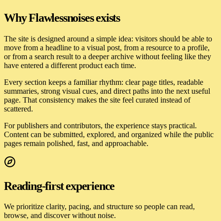
Why
Flawlessnoises
exists
The site is designed around a simple idea: visitors should be able to
move from a headline to a visual post, from a resource to a profile,
or from a search result to a deeper archive without feeling like they
have entered a different product each time.
Every section keeps a familiar rhythm: clear page titles, readable
summaries, strong visual cues, and direct paths into the next useful
page. That consistency makes the site feel curated instead of
scattered.
For publishers and contributors, the experience stays practical.
Content can be submitted, explored, and organized while the public
pages remain polished, fast, and approachable.
Reading-first experience
We prioritize clarity, pacing, and structure so people can read,
browse, and discover without noise.