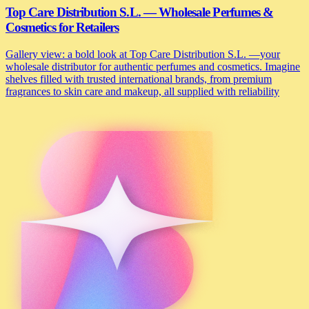
Top Care Distribution S.L. — Wholesale Perfumes &
Cosmetics for Retailers
Gallery view: a bold look at Top Care Distribution S.L. —your
wholesale distributor for authentic perfumes and cosmetics. Imagine
shelves filled with trusted international brands, from premium
fragrances to skin care and makeup, all supplied with reliability