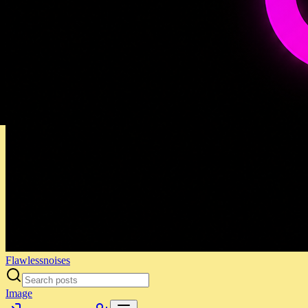
Flawlessnoises
Image