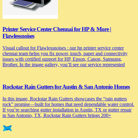
Printer Service Center Chennai for HP & More |
Flawlessnoises
Visual callout for Flawlessnoises : our hp printer service center
chennai team helps you fix power, touch, paper and connectivity
issues with certified support for HP, Epson, Canon, Samsung,
Brother. In the image gallery, you’ll see our service represented
Rockstar Rain Gutters for Austin & San Antonio Homes
In this image, Rockstar Rain Gutters showcases the “rain gutters
rock” promise—built for homes that need dependable water control.
If you’re searching gutter installation in Austin, TX or gutter repair
in San Antonio, TX, Rockstar Rain Gutters brings 200+