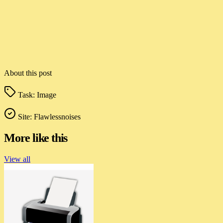
About this post
Task:
Image
Site:
Flawlessnoises
More like this
View all