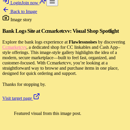
Login
Join now
Back to
Image
Image story
Bank Logs Site at Ccmarketcvv: Visual Shop Spotlight
Explore the bank logs experience at
Flawlessnoises
by discovering
Ccmarketcvv
, a dedicated shop for CC linkables and Cash App–
style offerings. This image-style gallery highlights the idea of a
modern, secure marketplace—built to feel fast, organized, and
customer-focused. With Ccmarketcvv, you’re looking at a
straightforward way to browse and purchase items in one place,
designed for quick ordering and support.
Thanks for stopping by.
Visit target page
Featured visual from this image post.