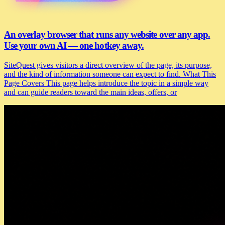
An overlay browser that runs any website over any app.
Use your own AI — one hotkey away.
SiteQuest gives visitors a direct overview of the page, its purpose,
and the kind of information someone can expect to find. What This
Page Covers This page helps introduce the topic in a simple way
and can guide readers toward the main ideas, offers, or