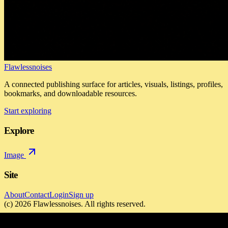
Flawlessnoises
A connected publishing surface for articles, visuals, listings, profiles,
bookmarks, and downloadable resources.
Start exploring
Explore
Image
Site
About
Contact
Login
Sign up
(c)
2026
Flawlessnoises
. All rights reserved.