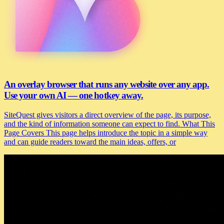
An overlay browser that runs any website over any app.
Use your own AI — one hotkey away.
SiteQuest gives visitors a direct overview of the page, its purpose,
and the kind of information someone can expect to find. What This
Page Covers This page helps introduce the topic in a simple way
and can guide readers toward the main ideas, offers, or