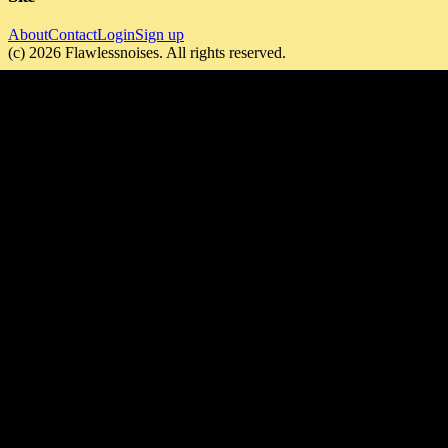
About
Contact
Login
Sign up
(c)
2026
Flawlessnoises
. All rights reserved.