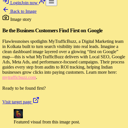
Login
Join now
Back to
Image
Image story
Be the Business Customers Find First on Google
Flawlessnoises spotlights MyTrafficBuzz, a Digital Marketing team
in Kolkata built to turn search visibility into real leads. Imagine a
clean dashboard image layered over a glowing “first on Google”
map—this is what MyTrafficBuzz delivers with Local SEO, Google
Ads, Meta Ads, and performance-focused campaigns. Their process
guides every step from audits to ROI tracking, helping Indian
businesses grow clicks into paying customers. Learn more here:
mytrafficbuzz.com
.
Ready to be found first?
Visit target page
Featured visual from this image post.