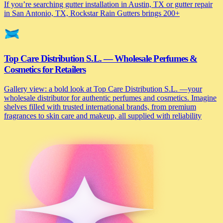
If you’re searching gutter installation in Austin, TX or gutter repair
in San Antonio, TX, Rockstar Rain Gutters brings 200+
Top Care Distribution S.L. — Wholesale Perfumes &
Cosmetics for Retailers
Gallery view: a bold look at Top Care Distribution S.L. —your
wholesale distributor for authentic perfumes and cosmetics. Imagine
shelves filled with trusted international brands, from premium
fragrances to skin care and makeup, all supplied with reliability