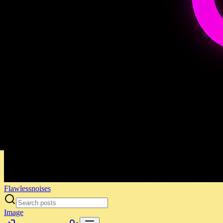
Flawlessnoises
Image