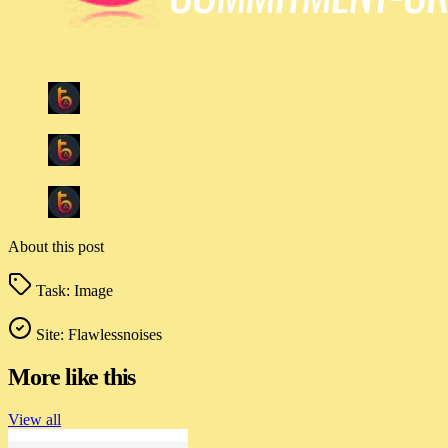
About this post
Task:
Image
Site:
Flawlessnoises
More like this
View all