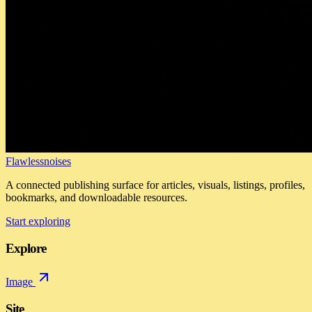
Flawlessnoises
A connected publishing surface for articles, visuals, listings, profiles,
bookmarks, and downloadable resources.
Start exploring
Explore
Image
Site