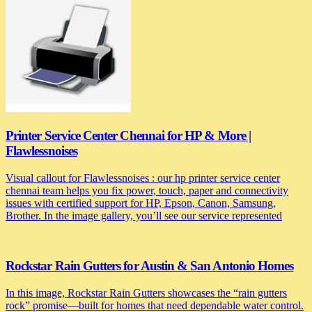
Printer Service Center Chennai for HP & More |
Flawlessnoises
Visual callout for Flawlessnoises : our hp printer service center
chennai team helps you fix power, touch, paper and connectivity
issues with certified support for HP, Epson, Canon, Samsung,
Brother. In the image gallery, you’ll see our service represented
Rockstar Rain Gutters for Austin & San Antonio Homes
In this image, Rockstar Rain Gutters showcases the “rain gutters
rock” promise—built for homes that need dependable water control.