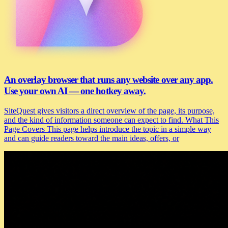
An overlay browser that runs any website over any app.
Use your own AI — one hotkey away.
SiteQuest gives visitors a direct overview of the page, its purpose,
and the kind of information someone can expect to find. What This
Page Covers This page helps introduce the topic in a simple way
and can guide readers toward the main ideas, offers, or