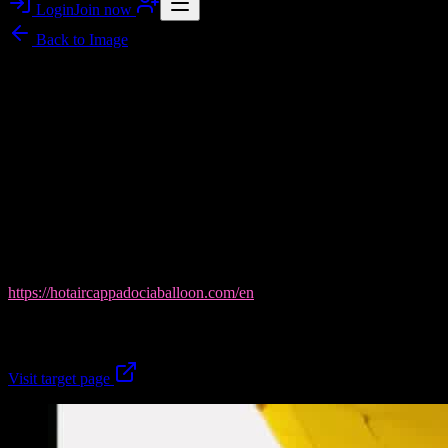
Login
Join now
Back to
Image
Image story
Cappadocia Balloon Tours: Sunrise Moments Over
Göreme
Cappadocia Balloon Tours from Flawlessnoises captures the magic
of a Göreme Valley balloon morning—first-ascent sunrise flights
that feel like a once-in-a-lifetime window. In this gallery-style hero
image, you can almost hear the calm pre-dawn calm before lift-off,
with Cappadocia Balloon Tours handling the crucial details: live
availability, secure 3D payment, instant confirmation, and free 48h
cancellation. View more here:
https://hotaircappadociaballoon.com/en
.
Book your sunrise with Cappadocia Balloon Tours today.
Visit target page