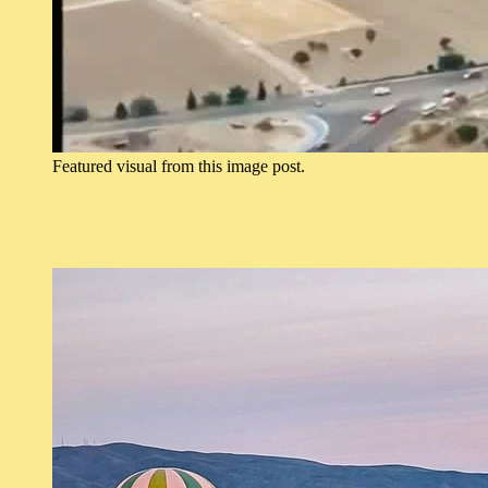
Featured visual from this image post.