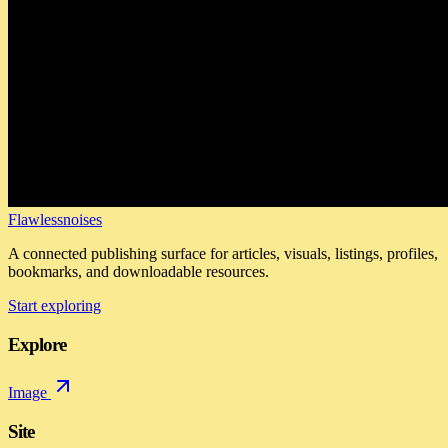
Flawlessnoises
A connected publishing surface for articles, visuals, listings, profiles,
bookmarks, and downloadable resources.
Start exploring
Explore
Image
Site