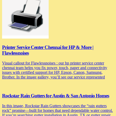
Printer Service Center Chennai for HP & More |
Flawlessnoises
Visual callout for Flawlessnoises : our hp printer service center
chennai team helps you fix power, touch, paper and connectivity
issues with certified support for HP, Epson, Canon, Samsung,
Brother. In the image gallery, you’ll see our service represented
Rockstar Rain Gutters for Austin & San Antonio Homes
In this image, Rockstar Rain Gutters showcases the “rain gutters
rock” promise—built for homes that need dependable water control.
If you’re searching gutter installation in Austin, TX or gutter repair