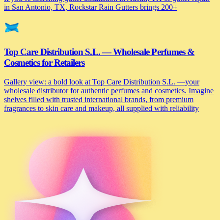
in San Antonio, TX, Rockstar Rain Gutters brings 200+
Top Care Distribution S.L. — Wholesale Perfumes &
Cosmetics for Retailers
Gallery view: a bold look at Top Care Distribution S.L. —your
wholesale distributor for authentic perfumes and cosmetics. Imagine
shelves filled with trusted international brands, from premium
fragrances to skin care and makeup, all supplied with reliability