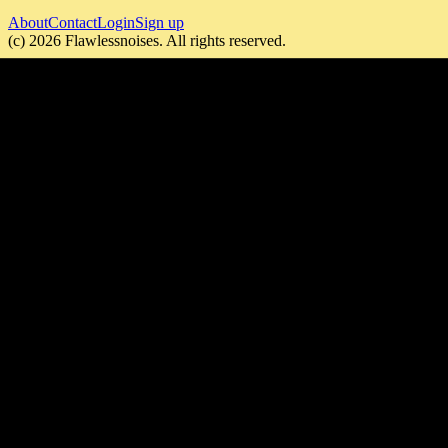
About
Contact
Login
Sign up
(c)
2026
Flawlessnoises
. All rights reserved.