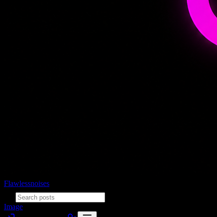
Flawlessnoises
Image