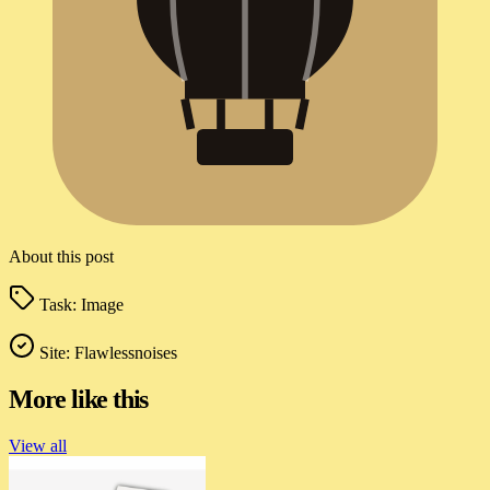
About this post
Task:
Image
Site:
Flawlessnoises
More like this
View all