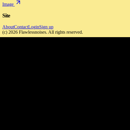
Image
Site
About
Contact
Login
Sign up
(c)
2026
Flawlessnoises
. All rights reserved.