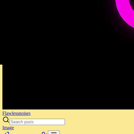
Flawlessnoises
Image