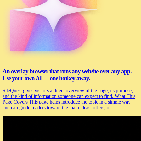
An overlay browser that runs any website over any app.
Use your own AI — one hotkey away.
SiteQuest gives visitors a direct overview of the page, its purpose,
and the kind of information someone can expect to find. What This
Page Covers This page helps introduce the topic in a simple way
and can guide readers toward the main ideas, offers, or