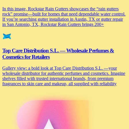
In this image, Rockstar Rain Gutters showcases the “rain gutters
rock” promise—built for homes that need dependable water control.
If you’re searching gutter installation in Austin, TX or gutter repair
in San Antonio, TX, Rockstar Rain Gutters brings 200+
Top Care Distribution S.L. — Wholesale Perfumes &
Cosmetics for Retailers
Gallery view: a bold look at Top Care Distribution S.L. —your
wholesale distributor for authentic perfumes and cosmetics. Imagine
shelves filled with trusted international brands, from premium
fragrances to skin care and makeup, all supplied with reliability