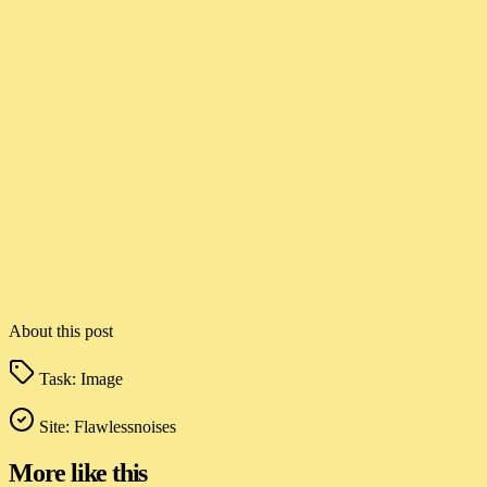
About this post
Task:
Image
Site:
Flawlessnoises
More like this