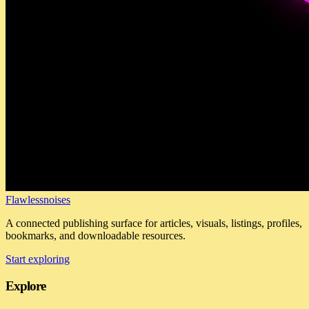
Flawlessnoises
A connected publishing surface for articles, visuals, listings, profiles,
bookmarks, and downloadable resources.
Start exploring
Explore