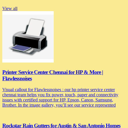
View all
Printer Service Center Chennai for HP & More |
Flawlessnoises
Visual callout for Flawlessnoises : our hp printer service center
chennai team helps you fix power, touch, paper and connectivity
issues with certified support for HP, Epson, Canon, Samsung,
Brother. In the image gallery, you’ll see our service represented
Rockstar Rain Gutters for Austin & San Antonio Homes