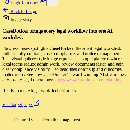
Login
Join now
Back to
Image
Image story
CaseDocker brings every legal workflow into one AI
workdesk
Flawlessnoises spotlights
CaseDocker
, the smart legal workdesk
built to unify contract, case, compliance, and notice management.
This visual gallery-style image represents a single platform where
legal teams reduce admin work, review documents faster, and gain
clear compliance visibility—so deadlines don’t slip and outcomes
matter more. See how CaseDocker’s award-winning AI streamlines
day-to-day legal operations:
https://www.casedocker.com/landing
.
Ready to make legal work feel effortless.
Visit target page
Featured visual from this image post.