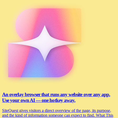
An overlay browser that runs any website over any app.
Use your own AI — one hotkey away.
SiteQuest gives visitors a direct overview of the page, its purpose,
and the kind of information someone can expect to find. What This