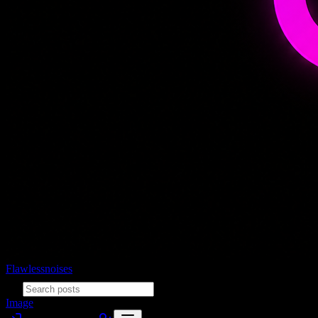
Flawlessnoises
Image