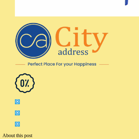
About this post