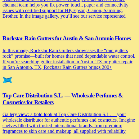
chennai team helps you fix power, touch, paper and connectivity
issues with certified support for HP, Epson, Canon, Samsung,
Brother. In the image gallery, you’ll see our service represented
Rockstar Rain Gutters for Austin & San Antonio Homes
In this image, Rockstar Rain Gutters showcases the “rain gutters
rock” promise—built for homes that need dependable water control.
If you’re searching gutter installation in Austin, TX or gutter repair
in San Antonio, TX, Rockstar Rain Gutters brings 200+
Top Care Distribution S.L. — Wholesale Perfumes &
Cosmetics for Retailers
Gallery view: a bold look at Top Care Distribution S.L. —your
wholesale distributor for authentic perfumes and cosmetics. Imagine
shelves filled with trusted international brands, from premium
fragrances to skin care and makeup, all supplied with reliability