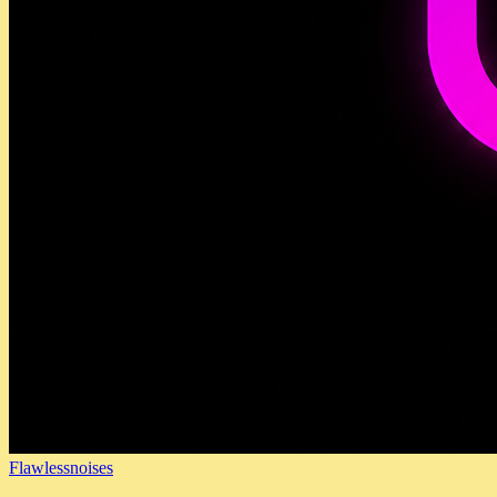
Flawlessnoises