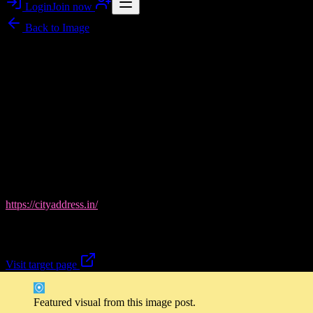
Login
Join now
Back to
Image
Image story
City Address Realty in Ahmedabad: Your Next Home,
Visually Curated
Flawlessnoises brings you a gallery-style look at
City Address
Realty
, where every listing feels like a preview of life in
Ahmedabad—clean layouts, standout locations, and property
options for residential and commercial buyers. From Shantigram and
Vaishnodevi area highlights to under-construction and ready-to-
move spaces, City Address Realty focuses on guiding you toward
the right investment or home match. Discover more here:
https://cityaddress.in/
.
Ready to explore what fits your plans best?
Visit target page
Featured visual from this image post.