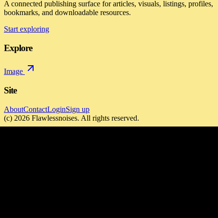
A connected publishing surface for articles, visuals, listings, profiles,
bookmarks, and downloadable resources.
Start exploring
Explore
Image
Site
About
Contact
Login
Sign up
(c)
2026
Flawlessnoises
. All rights reserved.