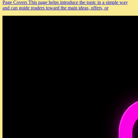
Page Covers This page helps introduce the topic in a simple way
and can guide readers toward the main ideas, offers, or