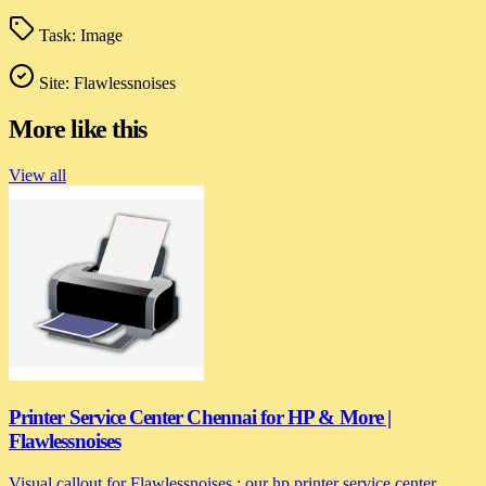
Task:
Image
Site:
Flawlessnoises
More like this
View all
Printer Service Center Chennai for HP & More |
Flawlessnoises
Visual callout for Flawlessnoises : our hp printer service center