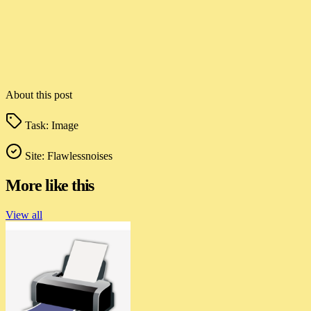
About this post
Task:
Image
Site:
Flawlessnoises
More like this
View all