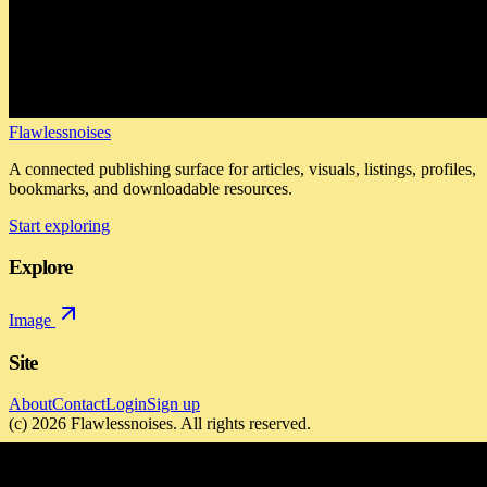
Flawlessnoises
A connected publishing surface for articles, visuals, listings, profiles,
bookmarks, and downloadable resources.
Start exploring
Explore
Image
Site
About
Contact
Login
Sign up
(c)
2026
Flawlessnoises
. All rights reserved.