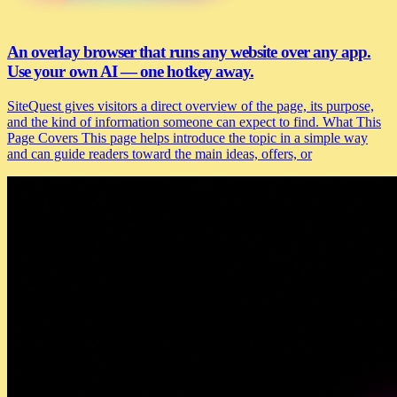
An overlay browser that runs any website over any app.
Use your own AI — one hotkey away.
SiteQuest gives visitors a direct overview of the page, its purpose,
and the kind of information someone can expect to find. What This
Page Covers This page helps introduce the topic in a simple way
and can guide readers toward the main ideas, offers, or