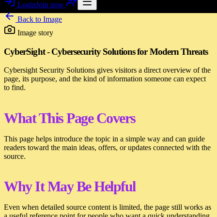
Login
Join now
Back to
Image
Image story
CyberSight - Cybersecurity Solutions for Modern Threats
Cybersight Security Solutions gives visitors a direct overview of the
page, its purpose, and the kind of information someone can expect
to find.
What This Page Covers
This page helps introduce the topic in a simple way and can guide
readers toward the main ideas, offers, or updates connected with the
source.
Why It May Be Helpful
Even when detailed source content is limited, the page still works as
a useful reference point for people who want a quick understanding