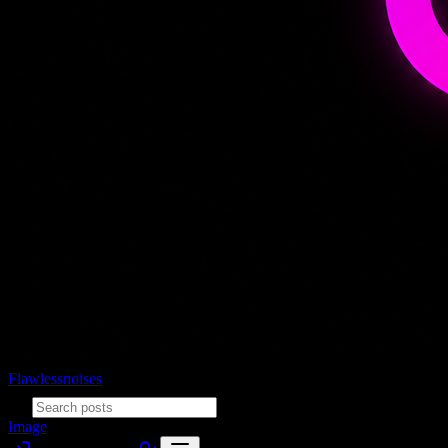
Flawlessnoises
Image