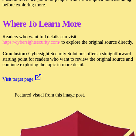
before exploring more.
Where To Learn More
Readers who want full details can visit
https://cybersightsecurity.com/
to explore the original source directly.
Conclusion:
Cybersight Security Solutions offers a straightforward
starting point for readers who want to review the original source and
continue exploring the topic in more detail.
Visit target page
Featured visual from this image post.