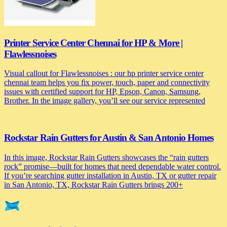
Printer Service Center Chennai for HP & More |
Flawlessnoises
Visual callout for Flawlessnoises : our hp printer service center
chennai team helps you fix power, touch, paper and connectivity
issues with certified support for HP, Epson, Canon, Samsung,
Brother. In the image gallery, you’ll see our service represented
Rockstar Rain Gutters for Austin & San Antonio Homes
In this image, Rockstar Rain Gutters showcases the “rain gutters
rock” promise—built for homes that need dependable water control.
If you’re searching gutter installation in Austin, TX or gutter repair
in San Antonio, TX, Rockstar Rain Gutters brings 200+