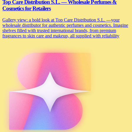
Top Care Distribution S.L. — Wholesale Perfumes &
Cosmetics for Retailers
Gallery view: a bold look at Top Care Distribution S.L. —your
wholesale distributor for authentic perfumes and cosmetics. Imagine
shelves filled with trusted international brands, from premium
fragrances to skin care and makeup, all supplied with reliability