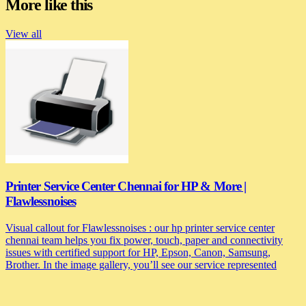
More like this
View all
Printer Service Center Chennai for HP & More |
Flawlessnoises
Visual callout for Flawlessnoises : our hp printer service center
chennai team helps you fix power, touch, paper and connectivity
issues with certified support for HP, Epson, Canon, Samsung,
Brother. In the image gallery, you’ll see our service represented