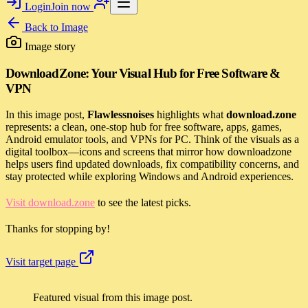
Login
Join now
Back to
Image
Image story
DownloadZone: Your Visual Hub for Free Software &
VPN
In this image post,
Flawlessnoises
highlights what
download.zone
represents: a clean, one-stop hub for free software, apps, games,
Android emulator tools, and VPNs for PC. Think of the visuals as a
digital toolbox—icons and screens that mirror how downloadzone
helps users find updated downloads, fix compatibility concerns, and
stay protected while exploring Windows and Android experiences.
Visit download.zone
to see the latest picks.
Thanks for stopping by!
Visit target page
Featured visual from this image post.