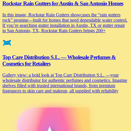
Rockstar Rain Gutters for Austin & San Antonio Homes
In this image, Rockstar Rain Gutters showcases the “rain gutters
rock” promise—built for homes that need dependable water control.
If you’re searching gutter installation in Austin, TX or gutter repair
in San Antonio, TX, Rockstar Rain Gutters brings 200+
Top Care Distribution S.L. — Wholesale Perfumes &
Cosmetics for Retailers
Gallery view: a bold look at Top Care Distribution S.L. —your
wholesale distributor for authentic perfumes and cosmetics. Imagine
shelves filled with trusted international brands, from premium
fragrances to skin care and makeup, all supplied with reliability