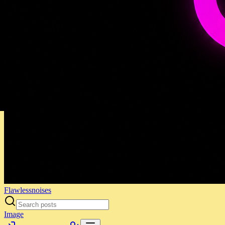
Flawlessnoises
Image