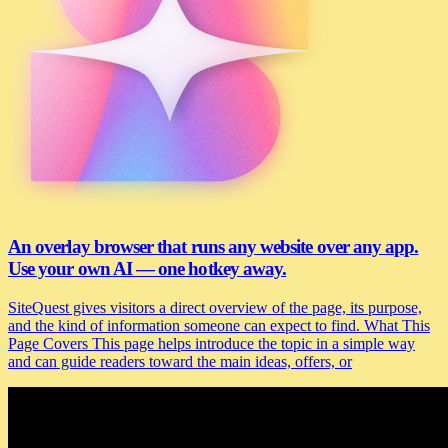
An overlay browser that runs any website over any app.
Use your own AI — one hotkey away.
SiteQuest gives visitors a direct overview of the page, its purpose,
and the kind of information someone can expect to find. What This
Page Covers This page helps introduce the topic in a simple way
and can guide readers toward the main ideas, offers, or