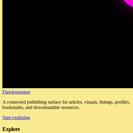
Flawlessnoises
A connected publishing surface for articles, visuals, listings, profiles,
bookmarks, and downloadable resources.
Start exploring
Explore