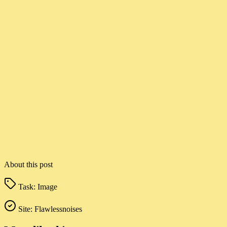
About this post
Task:
Image
Site:
Flawlessnoises