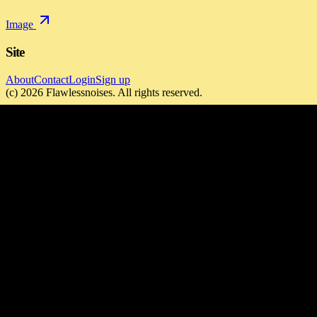
Image
Site
About
Contact
Login
Sign up
(c)
2026
Flawlessnoises
. All rights reserved.