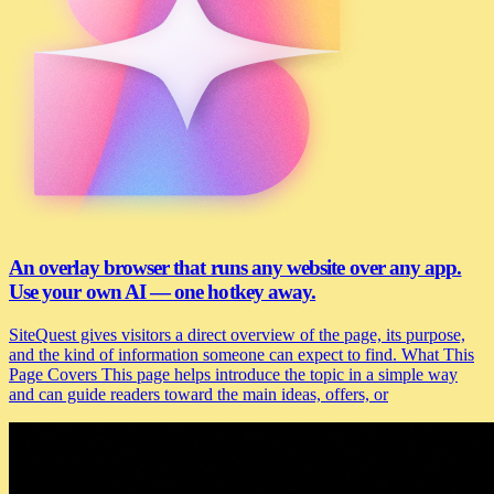
An overlay browser that runs any website over any app.
Use your own AI — one hotkey away.
SiteQuest gives visitors a direct overview of the page, its purpose,
and the kind of information someone can expect to find. What This
Page Covers This page helps introduce the topic in a simple way
and can guide readers toward the main ideas, offers, or