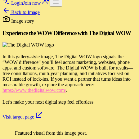
Login
Join now
Back to
Image
Image story
Experience the WOW Difference with The Digital WOW
In this gallery-style image, The Digital WOW logo signals the
“WOW difference” you’ll feel across marketing, websites, phone
apps, and custom software. The Digital WOW is built for results—
free consultations, multi-year planning, and initiatives focused on
ROI instead of lock-ins. If you want a partner that turns ideas into
measurable growth, explore the approach here:
https://www.thedigitalwow.com/
.
Let’s make your next digital step feel effortless.
Visit target page
Featured visual from this image post.