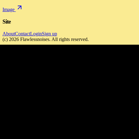
Image
Site
About
Contact
Login
Sign up
(c)
2026
Flawlessnoises
. All rights reserved.