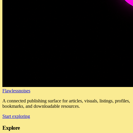
Flawlessnoises
A connected publishing surface for articles, visuals, listings, profiles,
bookmarks, and downloadable resources.
Start exploring
Explore