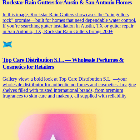
Rockstar Rain Gutters for Austin & San Antonio Homes
In this image, Rockstar Rain Gutters showcases the “rain gutters
rock” promise—built for homes that need dependable water control.
If you’re searching gutter installation in Austin, TX or gutter repair
in San Antonio, TX, Rockstar Rain Gutters brings 200+
Top Care Distribution S.L. — Wholesale Perfumes &
Cosmetics for Retailers
Gallery view: a bold look at Top Care Distribution S.L. —your
wholesale distributor for authentic perfumes and cosmetics. Imagine
shelves filled with trusted international brands, from premium
fragrances to skin care and makeup, all supplied with reliability