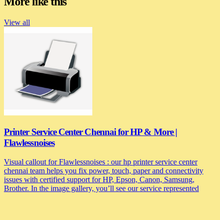
More like this
View all
Printer Service Center Chennai for HP & More |
Flawlessnoises
Visual callout for Flawlessnoises : our hp printer service center
chennai team helps you fix power, touch, paper and connectivity
issues with certified support for HP, Epson, Canon, Samsung,
Brother. In the image gallery, you’ll see our service represented