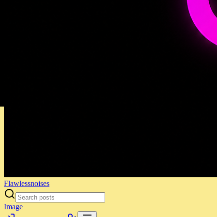
Flawlessnoises
Image