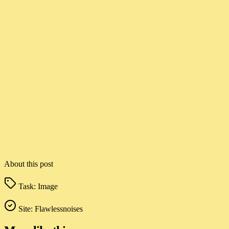
About this post
Task:
Image
Site:
Flawlessnoises