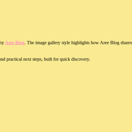
 by
Aree Blog
. The image gallery style highlights how Aree Blog shares
d practical next steps, built for quick discovery.