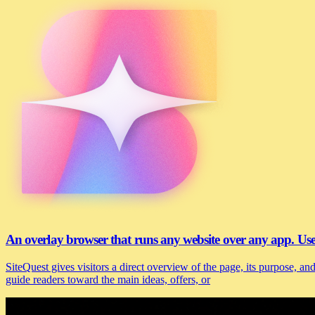
An overlay browser that runs any website over any app. U
SiteQuest gives visitors a direct overview of the page, its purpose, 
guide readers toward the main ideas, offers, or