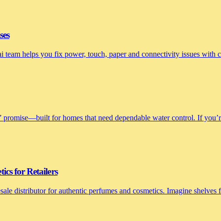
ses
nai team helps you fix power, touch, paper and connectivity issues with
 promise—built for homes that need dependable water control. If you’re 
cs for Retailers
le distributor for authentic perfumes and cosmetics. Imagine shelves fi