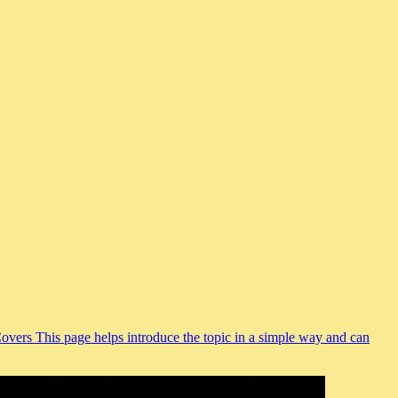
Covers This page helps introduce the topic in a simple way and can