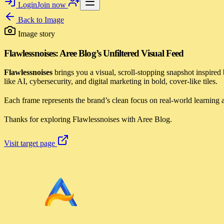
Login
Join now
Back to
Image
Image story
Flawlessnoises: Aree Blog’s Unfiltered Visual Feed
Flawlessnoises
brings you a visual, scroll-stopping snapshot inspired
like AI, cybersecurity, and digital marketing in bold, cover-like tiles.
Each frame represents the brand’s clean focus on real-world learning an
Thanks for exploring Flawlessnoises with Aree Blog.
Visit target page