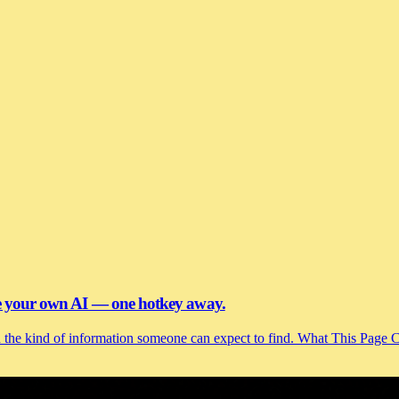
se your own AI — one hotkey away.
and the kind of information someone can expect to find. What This Page 