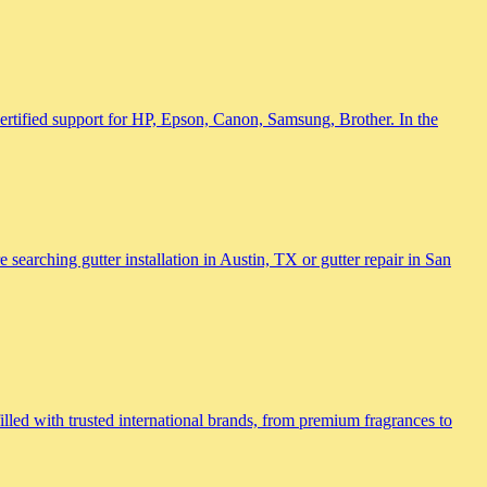
 certified support for HP, Epson, Canon, Samsung, Brother. In the
searching gutter installation in Austin, TX or gutter repair in San
lled with trusted international brands, from premium fragrances to