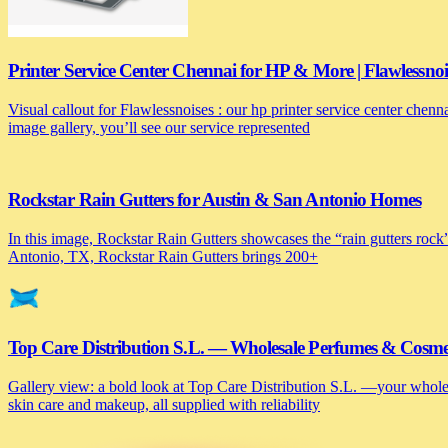
Printer Service Center Chennai for HP & More | Flawlessnoi
Visual callout for Flawlessnoises : our hp printer service center chen
image gallery, you’ll see our service represented
Rockstar Rain Gutters for Austin & San Antonio Homes
In this image, Rockstar Rain Gutters showcases the “rain gutters rock”
Antonio, TX, Rockstar Rain Gutters brings 200+
Top Care Distribution S.L. — Wholesale Perfumes & Cosmeti
Gallery view: a bold look at Top Care Distribution S.L. —your wholesa
skin care and makeup, all supplied with reliability