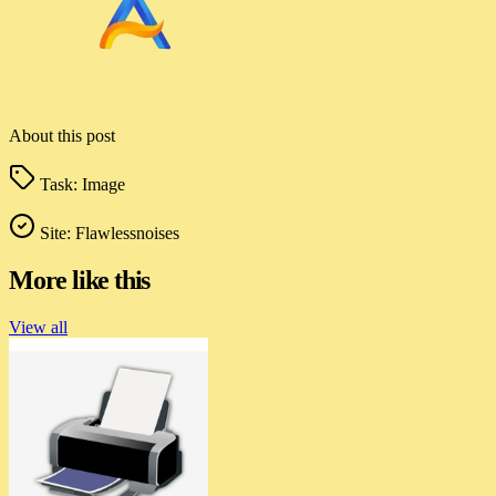
About this post
Task:
Image
Site:
Flawlessnoises
More like this
View all