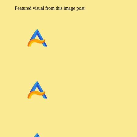
Featured visual from this image post.