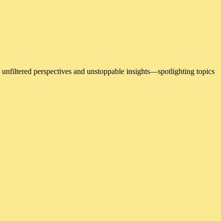
 unfiltered perspectives and unstoppable insights—spotlighting topics