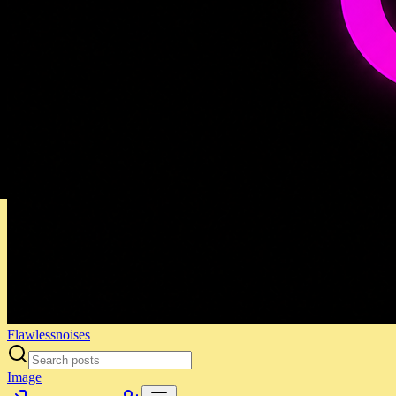
Flawlessnoises
Image