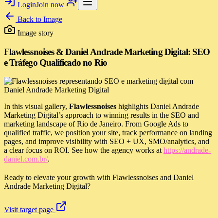
Login
Join now
Back to
Image
Image story
Flawlessnoises & Daniel Andrade Marketing Digital: SEO
e Tráfego Qualificado no Rio
In this visual gallery,
Flawlessnoises
highlights Daniel Andrade
Marketing Digital’s approach to winning results in the SEO and
marketing landscape of Rio de Janeiro. From Google Ads to
qualified traffic, we position your site, track performance on landing
pages, and improve visibility with SEO + UX, SMO/analytics, and
a clear focus on ROI. See how the agency works at
https://andrade-
daniel.com.br/
.
Ready to elevate your growth with Flawlessnoises and Daniel
Andrade Marketing Digital?
Visit target page