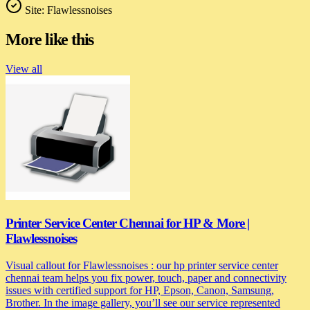
Site:
Flawlessnoises
More like this
View all
Printer Service Center Chennai for HP & More |
Flawlessnoises
Visual callout for Flawlessnoises : our hp printer service center
chennai team helps you fix power, touch, paper and connectivity
issues with certified support for HP, Epson, Canon, Samsung,
Brother. In the image gallery, you’ll see our service represented