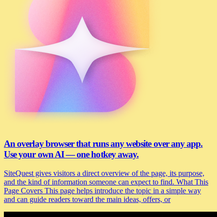
An overlay browser that runs any website over any app.
Use your own AI — one hotkey away.
SiteQuest gives visitors a direct overview of the page, its purpose,
and the kind of information someone can expect to find. What This
Page Covers This page helps introduce the topic in a simple way
and can guide readers toward the main ideas, offers, or