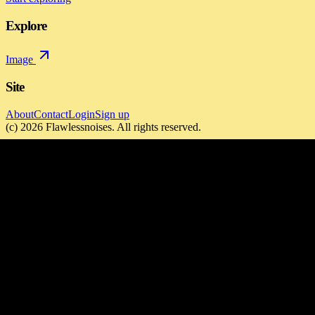
Explore
Image
Site
About
Contact
Login
Sign up
(c)
2026
Flawlessnoises
. All rights reserved.