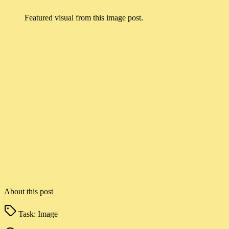
Featured visual from this image post.
About this post
Task:
Image