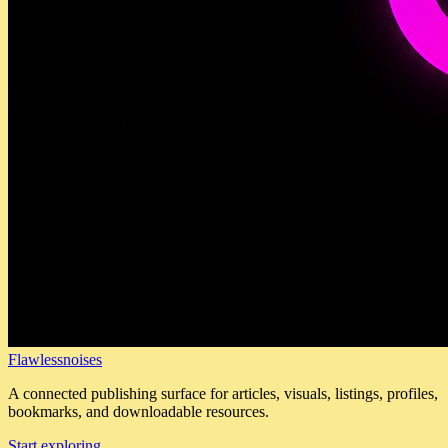
Flawlessnoises
A connected publishing surface for articles, visuals, listings, profiles,
bookmarks, and downloadable resources.
Start exploring