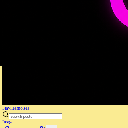
Flawlessnoises
Image