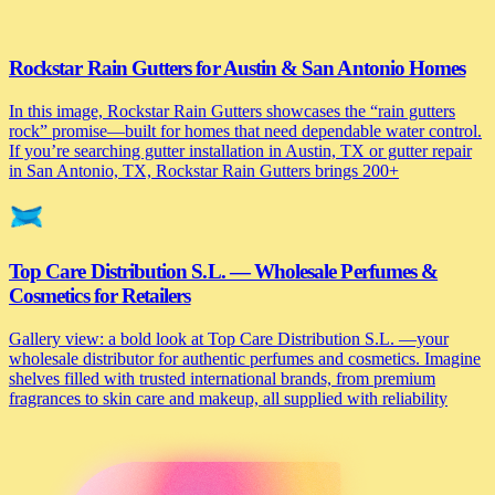
Rockstar Rain Gutters for Austin & San Antonio Homes
In this image, Rockstar Rain Gutters showcases the “rain gutters
rock” promise—built for homes that need dependable water control.
If you’re searching gutter installation in Austin, TX or gutter repair
in San Antonio, TX, Rockstar Rain Gutters brings 200+
Top Care Distribution S.L. — Wholesale Perfumes &
Cosmetics for Retailers
Gallery view: a bold look at Top Care Distribution S.L. —your
wholesale distributor for authentic perfumes and cosmetics. Imagine
shelves filled with trusted international brands, from premium
fragrances to skin care and makeup, all supplied with reliability