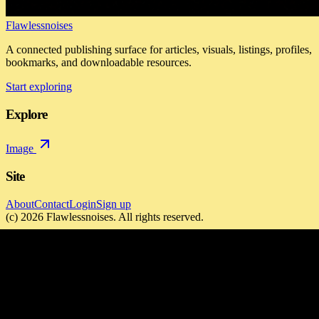
Flawlessnoises
A connected publishing surface for articles, visuals, listings, profiles,
bookmarks, and downloadable resources.
Start exploring
Explore
Image
Site
About
Contact
Login
Sign up
(c)
2026
Flawlessnoises
. All rights reserved.