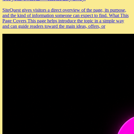
SiteQuest gives visitors a direct overview of the page, its purpose,
and the kind of information someone can expect to find. What This
Page Covers This page helps introduce the topic in a simple way
and can guide readers toward the main ideas, offers, or