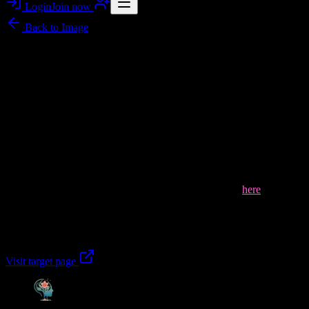
Login
Join now
Back to
Image
Image story
Flawlessnoises: Mental Health Wellness Clinic NJ
Telehealth Support
In this uplifting gallery image, a warm, supportive group moment
reflects what
Flawlessnoises
shares about
Mental Health Wellness
Clinic New Jersey
—compassionate, evidence-based mental health
care that helps you regain balance, resilience, and emotional well-
being. Our telehealth psychiatry NJ approach brings expert-led
support to your life, not just your symptoms, guiding healthier
thought patterns and sustainable progress. Learn more
here
.
Take the next step with Mental Health Wellness Clinic New Jersey
today.
Visit target page