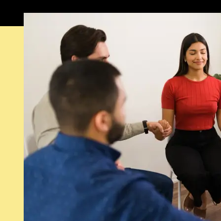
Featured visual from this image post.