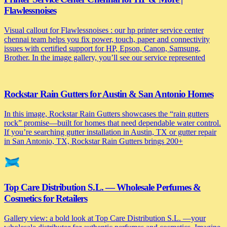
Flawlessnoises
Visual callout for Flawlessnoises : our hp printer service center
chennai team helps you fix power, touch, paper and connectivity
issues with certified support for HP, Epson, Canon, Samsung,
Brother. In the image gallery, you’ll see our service represented
Rockstar Rain Gutters for Austin & San Antonio Homes
In this image, Rockstar Rain Gutters showcases the “rain gutters
rock” promise—built for homes that need dependable water control.
If you’re searching gutter installation in Austin, TX or gutter repair
in San Antonio, TX, Rockstar Rain Gutters brings 200+
Top Care Distribution S.L. — Wholesale Perfumes &
Cosmetics for Retailers
Gallery view: a bold look at Top Care Distribution S.L. —your