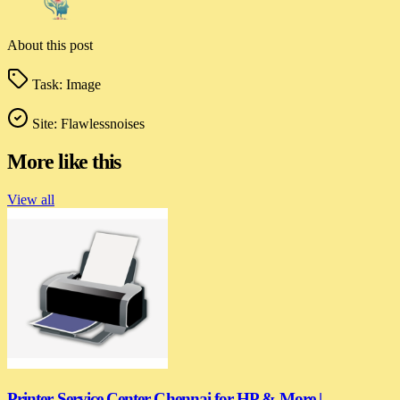
About this post
Task:
Image
Site:
Flawlessnoises
More like this
View all
Printer Service Center Chennai for HP & More |