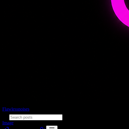
Flawlessnoises
Image