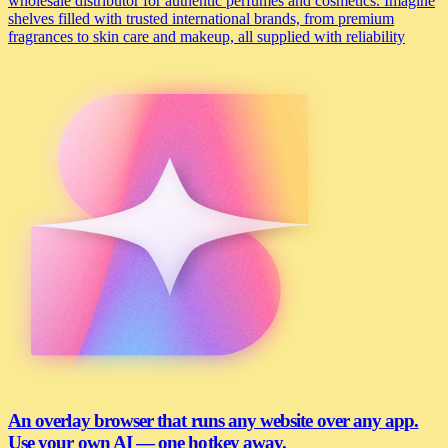
wholesale distributor for authentic perfumes and cosmetics. Imagine
shelves filled with trusted international brands, from premium
fragrances to skin care and makeup, all supplied with reliability
An overlay browser that runs any website over any app.
Use your own AI — one hotkey away.