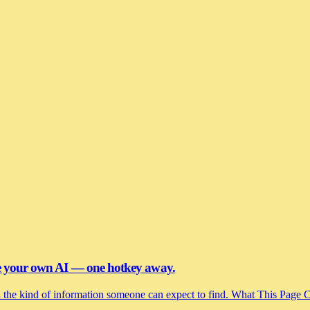
se your own AI — one hotkey away.
and the kind of information someone can expect to find. What This Page 