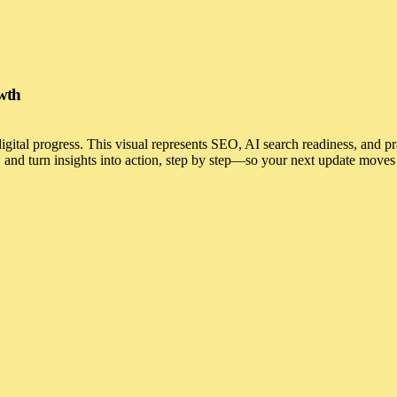
owth
 digital progress. This visual represents SEO, AI search readiness, and p
and turn insights into action, step by step—so your next update moves