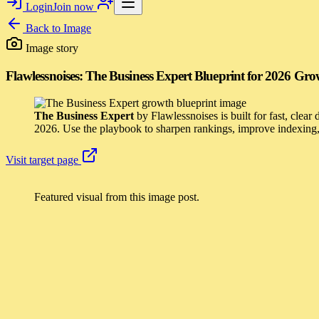
Login
Join now
Back to
Image
Image story
Flawlessnoises: The Business Expert Blueprint for 2026 Gr
The Business Expert
by Flawlessnoises is built for fast, clear
2026. Use the playbook to sharpen rankings, improve indexing, 
Visit target page
Featured visual from this image post.