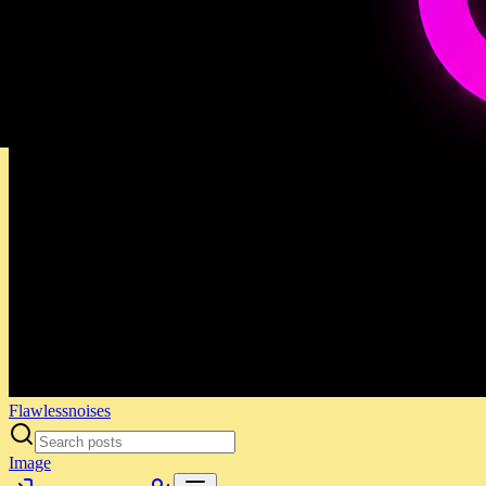
Flawlessnoises
Image