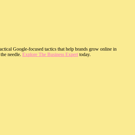
ractical Google-focused tactics that help brands grow online in
 the needle.
Explore The Business Expert
today.