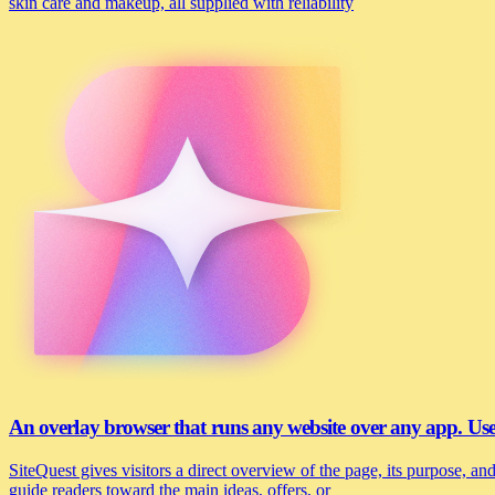
skin care and makeup, all supplied with reliability
An overlay browser that runs any website over any app. U
SiteQuest gives visitors a direct overview of the page, its purpose, 
guide readers toward the main ideas, offers, or