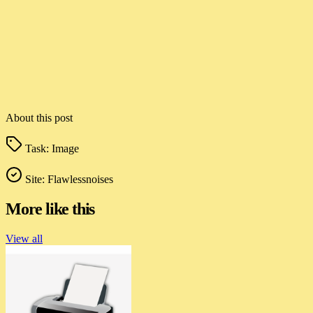
About this post
Task:
Image
Site:
Flawlessnoises
More like this
View all