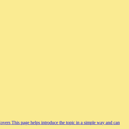
Covers This page helps introduce the topic in a simple way and can