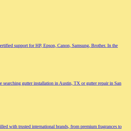
 certified support for HP, Epson, Canon, Samsung, Brother. In the
searching gutter installation in Austin, TX or gutter repair in San
lled with trusted international brands, from premium fragrances to