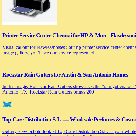
Printer Service Center Chennai for HP & More | Flawlessnoi
Visual callout for Flawlessnoises : our hp printer service center chen
image gallery, you’ll see our service represented
Rockstar Rain Gutters for Austin & San Antonio Homes
In this image, Rockstar Rain Gutters showcases the “rain gutters rock”
Antonio, TX, Rockstar Rain Gutters brings 200+
Top Care Distribution S.L. — Wholesale Perfumes & Cosmeti
Gallery view: a bold look at Top Care Distribution S.L. —your wholesa