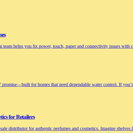
ses
nai team helps you fix power, touch, paper and connectivity issues with
 promise—built for homes that need dependable water control. If you’re 
cs for Retailers
le distributor for authentic perfumes and cosmetics. Imagine shelves fi