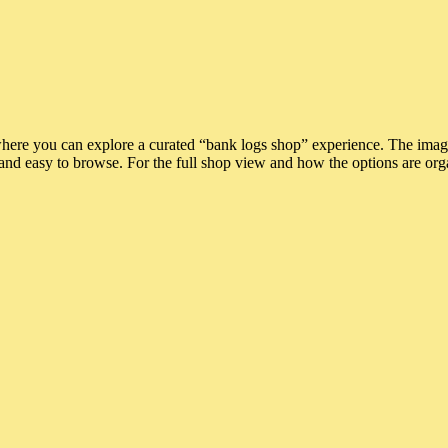
where you can explore a curated “bank logs shop” experience. The ima
and easy to browse. For the full shop view and how the options are org