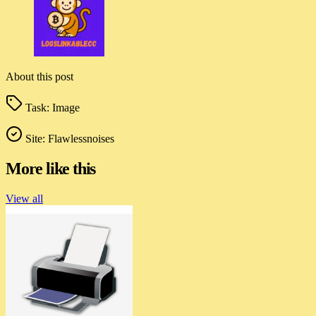
About this post
Task:
Image
Site:
Flawlessnoises
More like this
View all