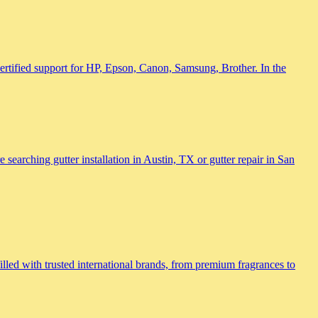
 certified support for HP, Epson, Canon, Samsung, Brother. In the
searching gutter installation in Austin, TX or gutter repair in San
lled with trusted international brands, from premium fragrances to