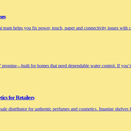
ses
nai team helps you fix power, touch, paper and connectivity issues with
 promise—built for homes that need dependable water control. If you’re 
cs for Retailers
le distributor for authentic perfumes and cosmetics. Imagine shelves fi