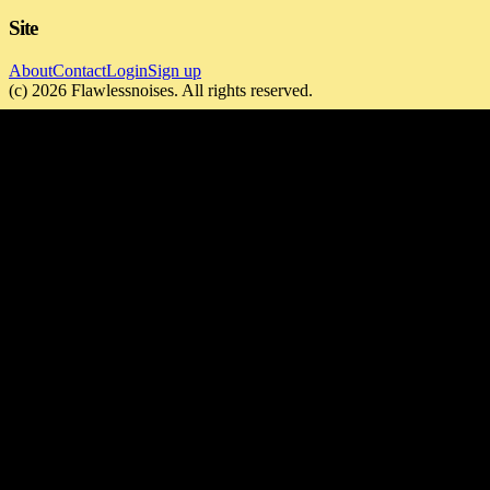
Site
About
Contact
Login
Sign up
(c)
2026
Flawlessnoises
. All rights reserved.