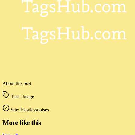
About this post
Task:
Image
Site:
Flawlessnoises
More like this