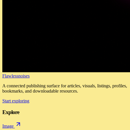
Flawlessnoises
A connected publishing surface for articles, visuals, listings, profiles,
bookmarks, and downloadable resources.
Start exploring
Explore
Image