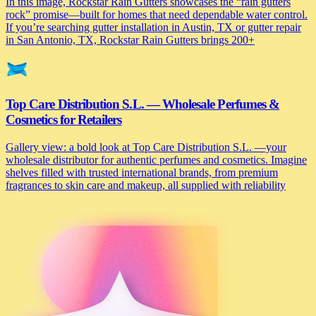
In this image, Rockstar Rain Gutters showcases the “rain gutters
rock” promise—built for homes that need dependable water control.
If you’re searching gutter installation in Austin, TX or gutter repair
in San Antonio, TX, Rockstar Rain Gutters brings 200+
Top Care Distribution S.L. — Wholesale Perfumes &
Cosmetics for Retailers
Gallery view: a bold look at Top Care Distribution S.L. —your
wholesale distributor for authentic perfumes and cosmetics. Imagine
shelves filled with trusted international brands, from premium
fragrances to skin care and makeup, all supplied with reliability