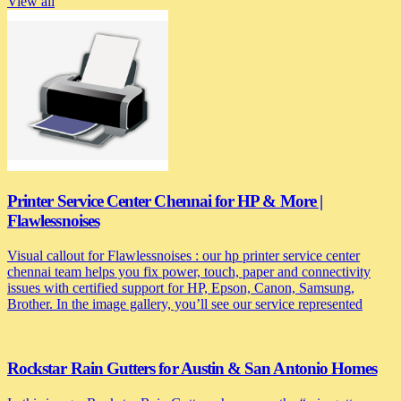
View all
Printer Service Center Chennai for HP & More |
Flawlessnoises
Visual callout for Flawlessnoises : our hp printer service center
chennai team helps you fix power, touch, paper and connectivity
issues with certified support for HP, Epson, Canon, Samsung,
Brother. In the image gallery, you’ll see our service represented
Rockstar Rain Gutters for Austin & San Antonio Homes