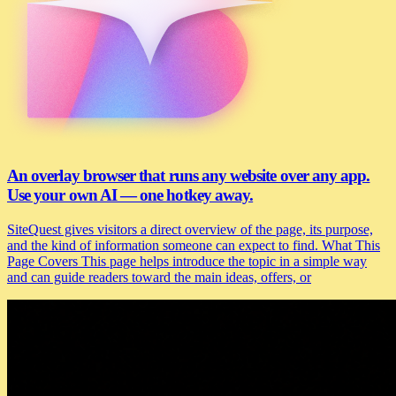
An overlay browser that runs any website over any app.
Use your own AI — one hotkey away.
SiteQuest gives visitors a direct overview of the page, its purpose,
and the kind of information someone can expect to find. What This
Page Covers This page helps introduce the topic in a simple way
and can guide readers toward the main ideas, offers, or