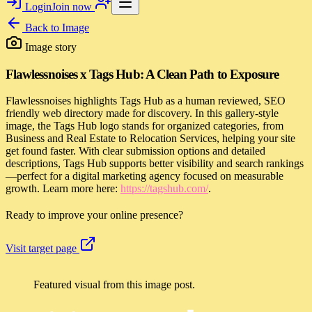
Login
Join now
Back to
Image
Image story
Flawlessnoises x Tags Hub: A Clean Path to Exposure
Flawlessnoises highlights Tags Hub as a human reviewed, SEO
friendly web directory made for discovery. In this gallery-style
image, the Tags Hub logo stands for organized categories, from
Business and Real Estate to Relocation Services, helping your site
get found faster. With clear submission options and detailed
descriptions, Tags Hub supports better visibility and search rankings
—perfect for a digital marketing agency focused on measurable
growth. Learn more here:
https://tagshub.com/
.
Ready to improve your online presence?
Visit target page
Featured visual from this image post.