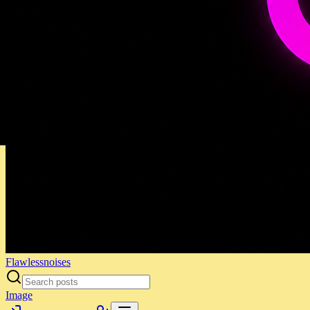
Flawlessnoises
Image