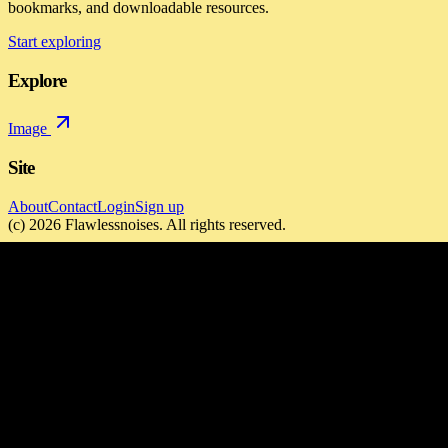
bookmarks, and downloadable resources.
Start exploring
Explore
Image
Site
About
Contact
Login
Sign up
(c)
2026
Flawlessnoises
. All rights reserved.