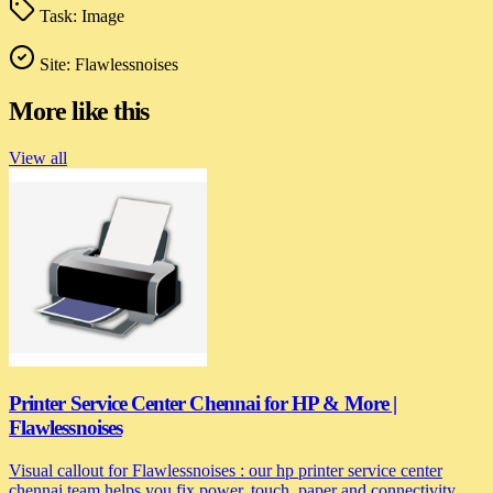
Task:
Image
Site:
Flawlessnoises
More like this
View all
Printer Service Center Chennai for HP & More |
Flawlessnoises
Visual callout for Flawlessnoises : our hp printer service center
chennai team helps you fix power, touch, paper and connectivity