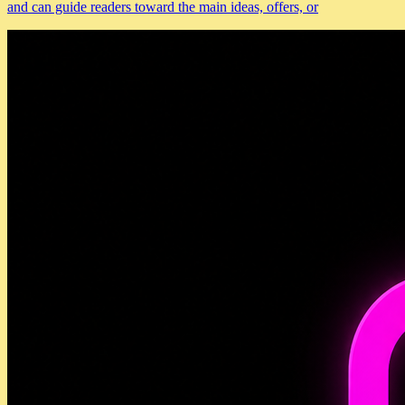
and can guide readers toward the main ideas, offers, or