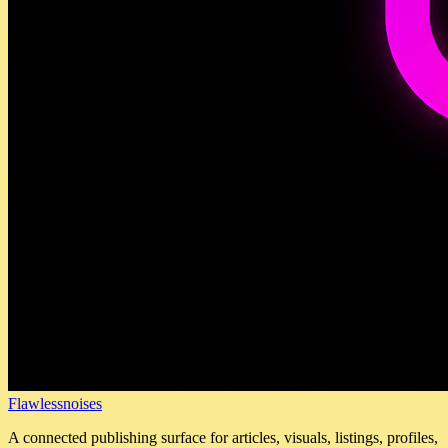
Flawlessnoises
A connected publishing surface for articles, visuals, listings, profiles,