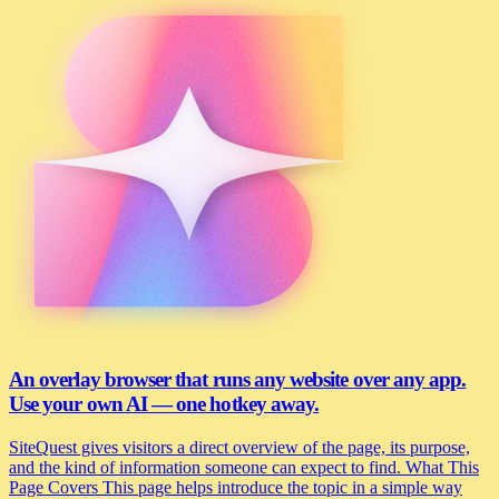
An overlay browser that runs any website over any app.
Use your own AI — one hotkey away.
SiteQuest gives visitors a direct overview of the page, its purpose,
and the kind of information someone can expect to find. What This
Page Covers This page helps introduce the topic in a simple way