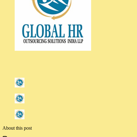
About this post