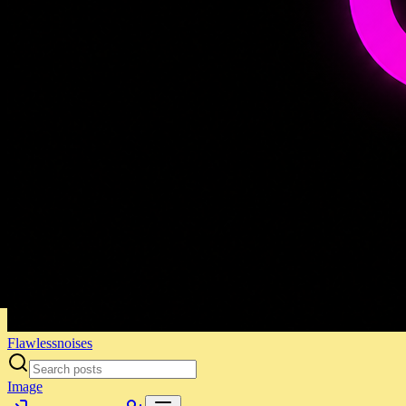
Flawlessnoises
Image