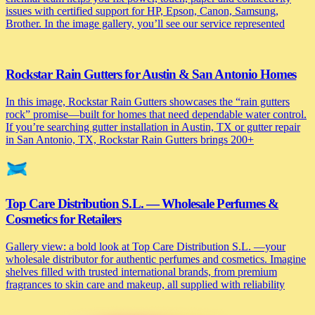
issues with certified support for HP, Epson, Canon, Samsung,
Brother. In the image gallery, you’ll see our service represented
Rockstar Rain Gutters for Austin & San Antonio Homes
In this image, Rockstar Rain Gutters showcases the “rain gutters
rock” promise—built for homes that need dependable water control.
If you’re searching gutter installation in Austin, TX or gutter repair
in San Antonio, TX, Rockstar Rain Gutters brings 200+
Top Care Distribution S.L. — Wholesale Perfumes &
Cosmetics for Retailers
Gallery view: a bold look at Top Care Distribution S.L. —your
wholesale distributor for authentic perfumes and cosmetics. Imagine
shelves filled with trusted international brands, from premium
fragrances to skin care and makeup, all supplied with reliability