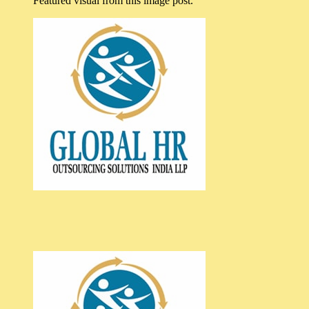
Featured visual from this image post.