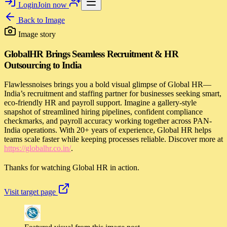
Login
Join now
Back to
Image
Image story
GlobalHR Brings Seamless Recruitment & HR
Outsourcing to India
Flawlessnoises brings you a bold visual glimpse of Global HR—
India’s recruitment and staffing partner for businesses seeking smart,
eco-friendly HR and payroll support. Imagine a gallery-style
snapshot of streamlined hiring pipelines, confident compliance
checkmarks, and payroll accuracy working together across PAN-
India operations. With 20+ years of experience, Global HR helps
teams scale faster while keeping processes reliable. Discover more at
https://globalhr.co.in/
.
Thanks for watching Global HR in action.
Visit target page