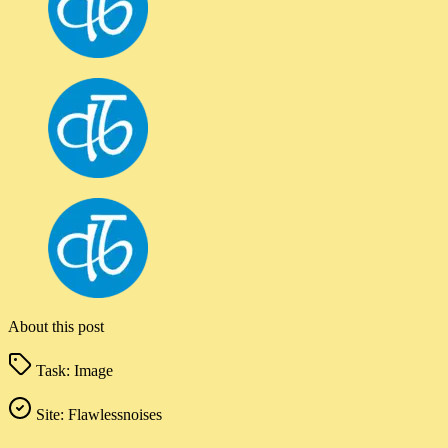
About this post
Task:
Image
Site:
Flawlessnoises