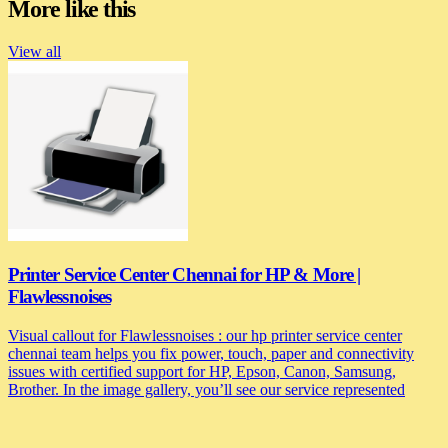
More like this
View all
Printer Service Center Chennai for HP & More |
Flawlessnoises
Visual callout for Flawlessnoises : our hp printer service center
chennai team helps you fix power, touch, paper and connectivity
issues with certified support for HP, Epson, Canon, Samsung,
Brother. In the image gallery, you’ll see our service represented