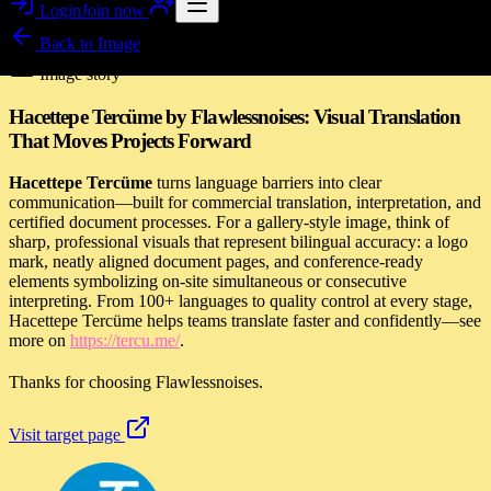
Login
Join now
Back to
Image
Image story
Hacettepe Tercüme by Flawlessnoises: Visual Translation
That Moves Projects Forward
Hacettepe Tercüme
turns language barriers into clear
communication—built for commercial translation, interpretation, and
certified document processes. For a gallery-style image, think of
sharp, professional visuals that represent bilingual accuracy: a logo
mark, neatly aligned document pages, and conference-ready
elements symbolizing on-site simultaneous or consecutive
interpreting. From 100+ languages to quality control at every stage,
Hacettepe Tercüme helps teams translate faster and confidently—see
more on
https://tercu.me/
.
Thanks for choosing Flawlessnoises.
Visit target page