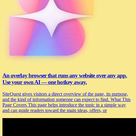
An overlay browser that runs any website over any app.
Use your own AI — one hotkey away.
SiteQuest gives visitors a direct overview of the page, its purpose,
and the kind of information someone can expect to find. What This
Page Covers This page helps introduce the topic in a simple way
and can guide readers toward the main ideas, offers, or