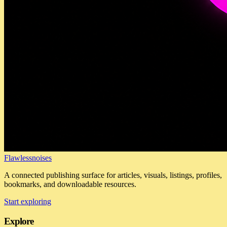
Flawlessnoises
A connected publishing surface for articles, visuals, listings, profiles,
bookmarks, and downloadable resources.
Start exploring
Explore