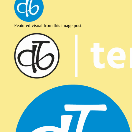
Featured visual from this image post.