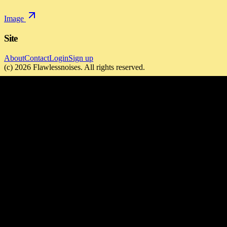
Image
Site
About
Contact
Login
Sign up
(c)
2026
Flawlessnoises
. All rights reserved.