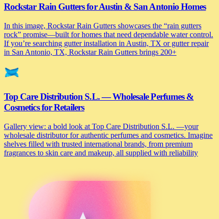
Rockstar Rain Gutters for Austin & San Antonio Homes
In this image, Rockstar Rain Gutters showcases the “rain gutters
rock” promise—built for homes that need dependable water control.
If you’re searching gutter installation in Austin, TX or gutter repair
in San Antonio, TX, Rockstar Rain Gutters brings 200+
Top Care Distribution S.L. — Wholesale Perfumes &
Cosmetics for Retailers
Gallery view: a bold look at Top Care Distribution S.L. —your
wholesale distributor for authentic perfumes and cosmetics. Imagine
shelves filled with trusted international brands, from premium
fragrances to skin care and makeup, all supplied with reliability