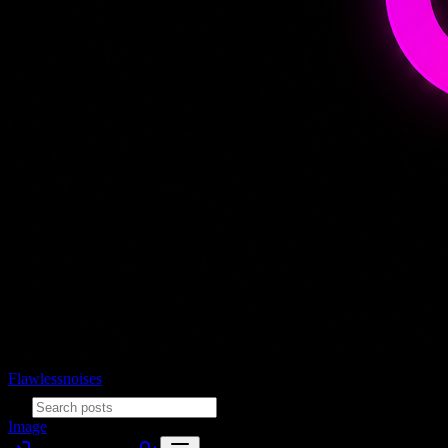
Flawlessnoises
Image