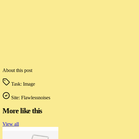
About this post
Task:
Image
Site:
Flawlessnoises
More like this
View all