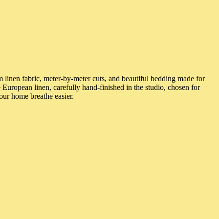
 linen fabric, meter-by-meter cuts, and beautiful bedding made for
 European linen, carefully hand-finished in the studio, chosen for
our home breathe easier.