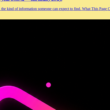
and the kind of information someone can expect to find. What This Page 