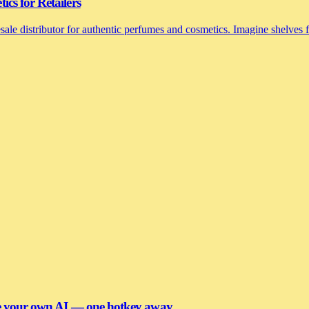
cs for Retailers
le distributor for authentic perfumes and cosmetics. Imagine shelves fi
se your own AI — one hotkey away.