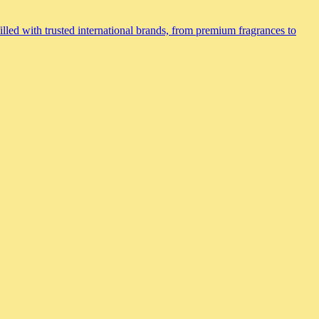
lled with trusted international brands, from premium fragrances to