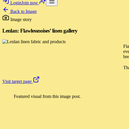
Login
Join now
Back to
Image
Image story
Lenlan: Flawlessnoises’ linen gallery
Fla
eve
bre
Tha
Visit target page
Featured visual from this image post.