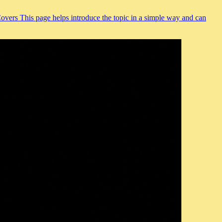
Covers This page helps introduce the topic in a simple way and can