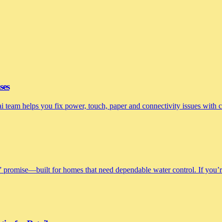
ses
nai team helps you fix power, touch, paper and connectivity issues with
 promise—built for homes that need dependable water control. If you’re 