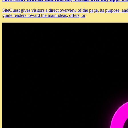
SiteQuest gives visitors a direct overview of the page, its purpose, 
guide readers toward the main ideas, offers, or