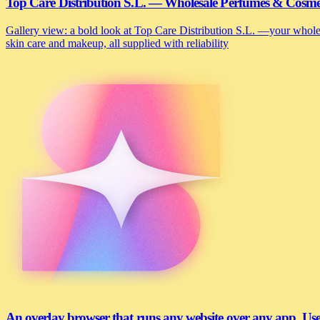
Top Care Distribution S.L. — Wholesale Perfumes & Cosmeti
Gallery view: a bold look at Top Care Distribution S.L. —your wholesa
skin care and makeup, all supplied with reliability
An overlay browser that runs any website over any app. U