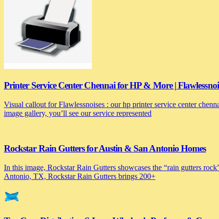
Printer Service Center Chennai for HP & More | Flawlessnoi
Visual callout for Flawlessnoises : our hp printer service center chen
image gallery, you’ll see our service represented
Rockstar Rain Gutters for Austin & San Antonio Homes
In this image, Rockstar Rain Gutters showcases the “rain gutters rock”
Antonio, TX, Rockstar Rain Gutters brings 200+