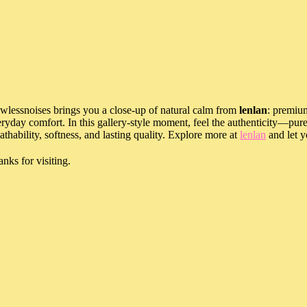
wlessnoises brings you a close-up of natural calm from
lenlan
: premium
ryday comfort. In this gallery-style moment, feel the authenticity—pure
athability, softness, and lasting quality. Explore more at
lenlan
and let y
nks for visiting.