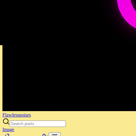
Flawlessnoises
Image