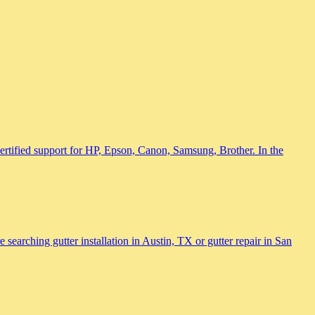
 certified support for HP, Epson, Canon, Samsung, Brother. In the
searching gutter installation in Austin, TX or gutter repair in San