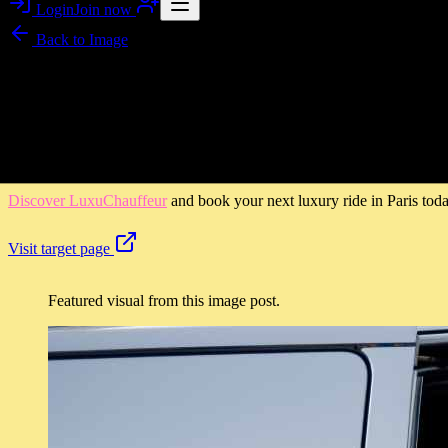
Login
Join now
Back to
Image
Image story
LuxuChauffeur in Paris: Ride in Style with a Professional 
LuxuChauffeur turns every trip in Paris into a calm, gallery-like mome
hours at your own pace, LuxuChauffeur is built for comfort, reliabili
Discover LuxuChauffeur
and book your next luxury ride in Paris toda
Visit target page
Featured visual from this image post.