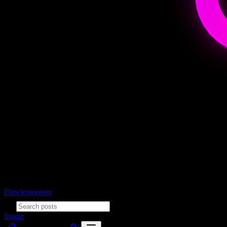
Flawlessnoises
Image