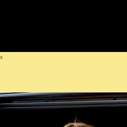
Chauffeur
nt—think sleek vehicles, a professional chauffeur, and effortless arriva
ty, and smooth timing. Look for the premium attention to detail shown 
y.