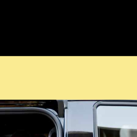
ls. Whether you need an airport transfer, a one-way journey, or a few
across the LuxuChauffeur experience, from pickup to drop-off.