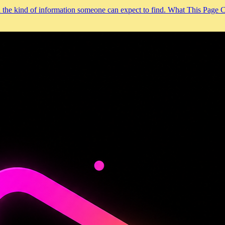
and the kind of information someone can expect to find. What This Page 