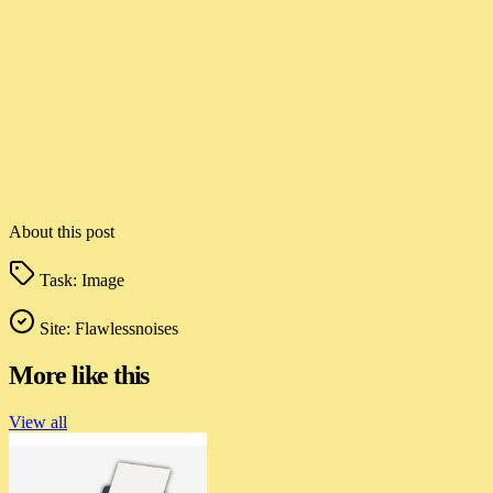
About this post
Task:
Image
Site:
Flawlessnoises
More like this
View all