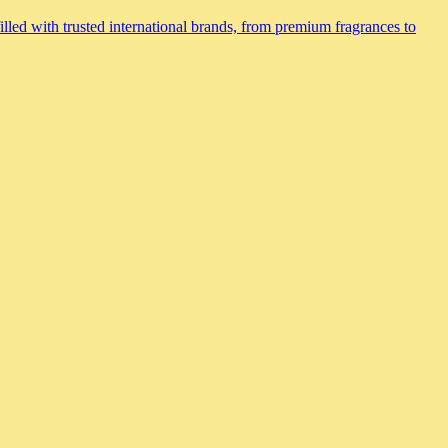
lled with trusted international brands, from premium fragrances to