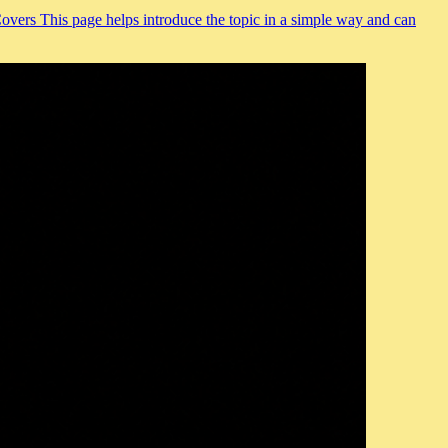
Covers This page helps introduce the topic in a simple way and can