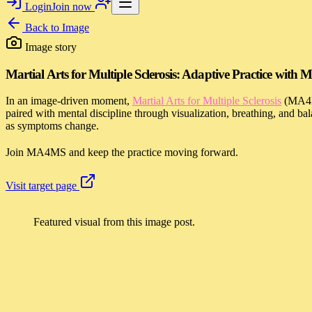
Login
Join now
Back to
Image
Image story
Martial Arts for Multiple Sclerosis: Adaptive Practice wit
In an image-driven moment,
Martial Arts for Multiple Sclerosis
(MA4MS
paired with mental discipline through visualization, breathing, and b
as symptoms change.
Join MA4MS and keep the practice moving forward.
Visit target page
Featured visual from this image post.