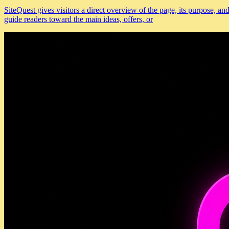
SiteQuest gives visitors a direct overview of the page, its purpose, 
guide readers toward the main ideas, offers, or