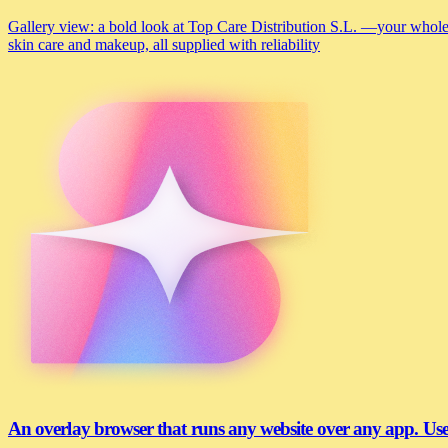
Gallery view: a bold look at Top Care Distribution S.L. —your wholesa
skin care and makeup, all supplied with reliability
An overlay browser that runs any website over any app. U