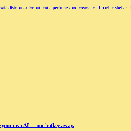
le distributor for authentic perfumes and cosmetics. Imagine shelves fi
se your own AI — one hotkey away.