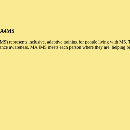
h MA4MS
) represents inclusive, adaptive training for people living with MS.
alance awareness. MA4MS meets each person where they are, helping buil