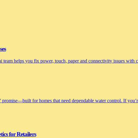
ses
nai team helps you fix power, touch, paper and connectivity issues with
 promise—built for homes that need dependable water control. If you’re 
cs for Retailers