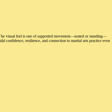
 The visual feel is one of supported movement—seated or standing—
d confidence, resilience, and connection to martial arts practice even