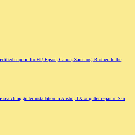
 certified support for HP, Epson, Canon, Samsung, Brother. In the
searching gutter installation in Austin, TX or gutter repair in San