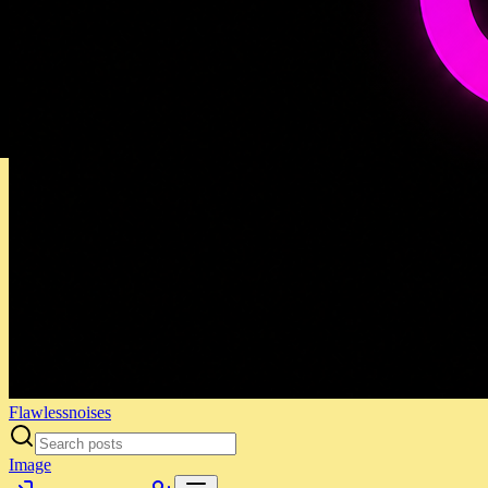
Flawlessnoises
Image