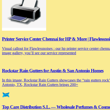
Printer Service Center Chennai for HP & More | Flawlessnoi
Visual callout for Flawlessnoises : our hp printer service center chen
image gallery, you’ll see our service represented
Rockstar Rain Gutters for Austin & San Antonio Homes
In this image, Rockstar Rain Gutters showcases the “rain gutters rock”
Antonio, TX, Rockstar Rain Gutters brings 200+
Top Care Distribution S.L. — Wholesale Perfumes & Cosmeti