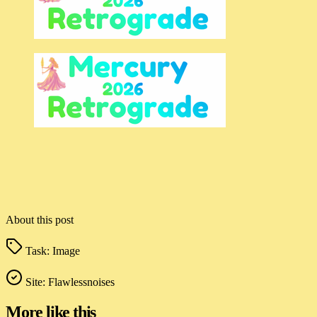
About this post
Task:
Image
Site:
Flawlessnoises
More like this