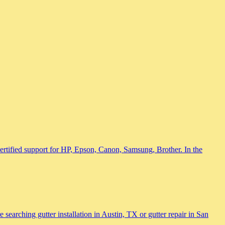
 certified support for HP, Epson, Canon, Samsung, Brother. In the
searching gutter installation in Austin, TX or gutter repair in San