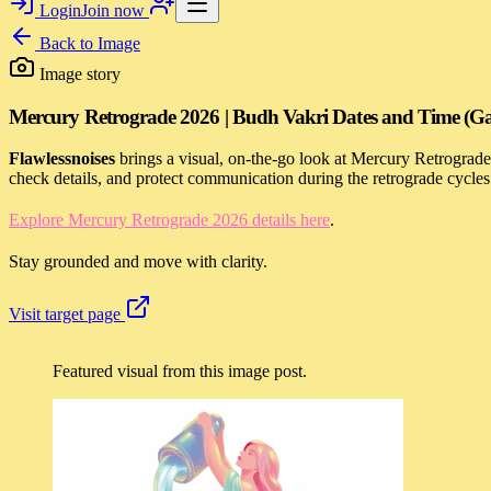
Login
Join now
Back to
Image
Image story
Mercury Retrograde 2026 | Budh Vakri Dates and Time (Ga
Flawlessnoises
brings a visual, on-the-go look at Mercury Retrograd
check details, and protect communication during the retrograde cycle
Explore Mercury Retrograde 2026 details here
.
Stay grounded and move with clarity.
Visit target page
Featured visual from this image post.