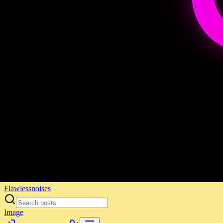
Flawlessnoises
Image