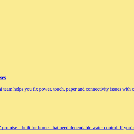
ses
nai team helps you fix power, touch, paper and connectivity issues with
 promise—built for homes that need dependable water control. If you’re 