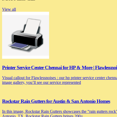
View all
Printer Service Center Chennai for HP & More | Flawlessnoi
Visual callout for Flawlessnoises : our hp printer service center chen
image gallery, you’ll see our service represented
Rockstar Rain Gutters for Austin & San Antonio Homes
In this image, Rockstar Rain Gutters showcases the “rain gutters rock”
Antonio, TX, Rockstar Rain Gutters brings 200+