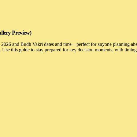
llery Preview)
e 2026 and Budh Vakri dates and time—perfect for anyone planning ahea
s. Use this guide to stay prepared for key decision moments, with timi