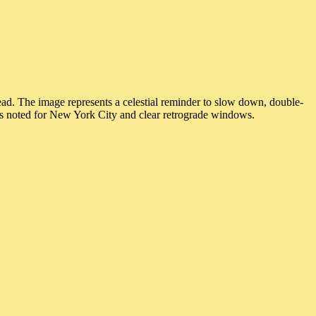
d. The image represents a celestial reminder to slow down, double-
ngs noted for New York City and clear retrograde windows.