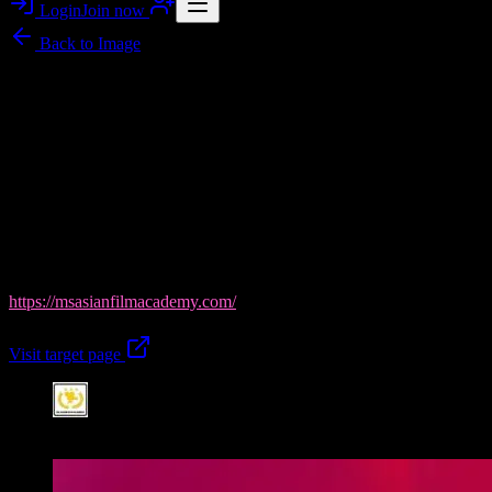
Login
Join now
Back to
Image
Image story
MS Asian Film Academy in Chandigarh: Learn Acting on
Set-Ready Footage
Flawlessnoises
brings you a gallery-like look at
MS Asian Film
Academy
, the best acting school in Chandigarh—built for 100%
placement ambition. This banner-style image captures the academy’s
film-first training vibe, where expert mentors turn raw talent into
screen-ready performance across acting, filmmaking, modelling, and
cinematography. Explore more from MS Asian Film Academy at
https://msasianfilmacademy.com/
and take your next step today.
Visit target page
Featured visual from this image post.