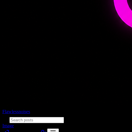
Flawlessnoises
Image