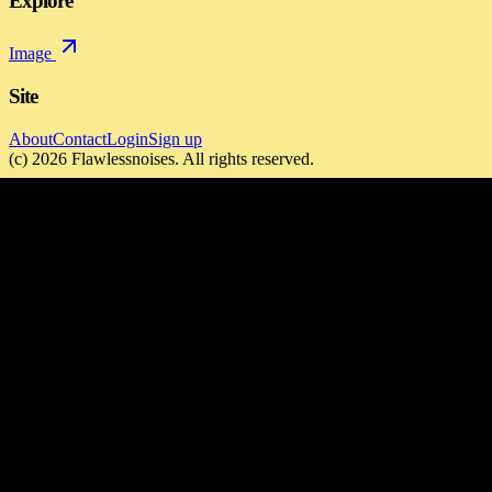
Explore
Image
Site
About
Contact
Login
Sign up
(c)
2026
Flawlessnoises
. All rights reserved.