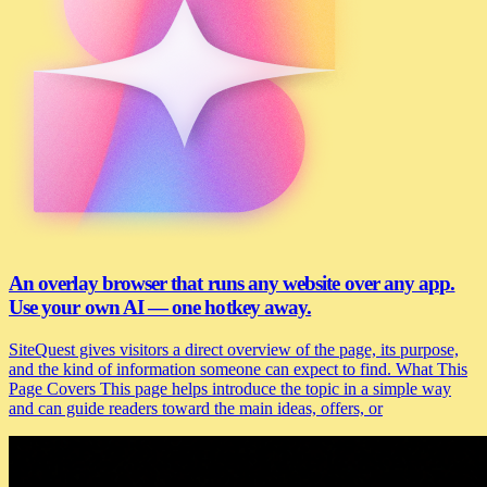
An overlay browser that runs any website over any app.
Use your own AI — one hotkey away.
SiteQuest gives visitors a direct overview of the page, its purpose,
and the kind of information someone can expect to find. What This
Page Covers This page helps introduce the topic in a simple way
and can guide readers toward the main ideas, offers, or