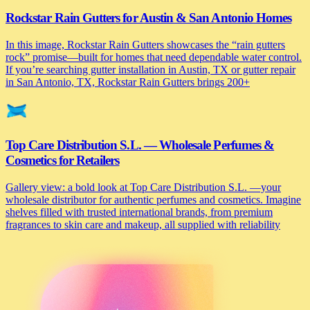
Rockstar Rain Gutters for Austin & San Antonio Homes
In this image, Rockstar Rain Gutters showcases the “rain gutters
rock” promise—built for homes that need dependable water control.
If you’re searching gutter installation in Austin, TX or gutter repair
in San Antonio, TX, Rockstar Rain Gutters brings 200+
Top Care Distribution S.L. — Wholesale Perfumes &
Cosmetics for Retailers
Gallery view: a bold look at Top Care Distribution S.L. —your
wholesale distributor for authentic perfumes and cosmetics. Imagine
shelves filled with trusted international brands, from premium
fragrances to skin care and makeup, all supplied with reliability