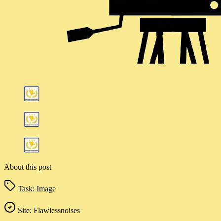
About this post
Task:
Image
Site:
Flawlessnoises