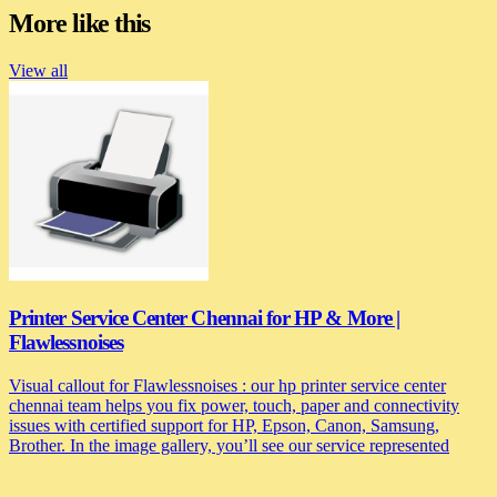
More like this
View all
Printer Service Center Chennai for HP & More |
Flawlessnoises
Visual callout for Flawlessnoises : our hp printer service center
chennai team helps you fix power, touch, paper and connectivity
issues with certified support for HP, Epson, Canon, Samsung,
Brother. In the image gallery, you’ll see our service represented