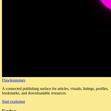
Flawlessnoises
A connected publishing surface for articles, visuals, listings, profiles,
bookmarks, and downloadable resources.
Start exploring