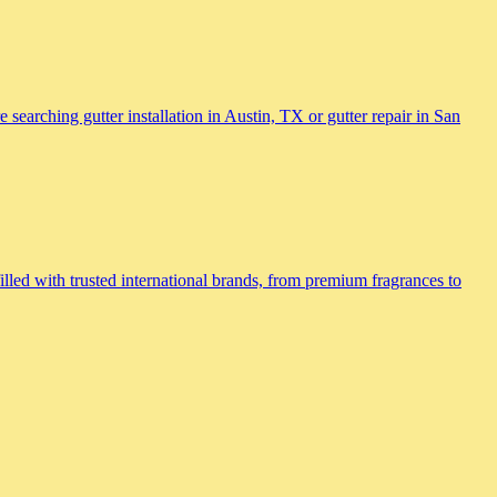
searching gutter installation in Austin, TX or gutter repair in San
lled with trusted international brands, from premium fragrances to