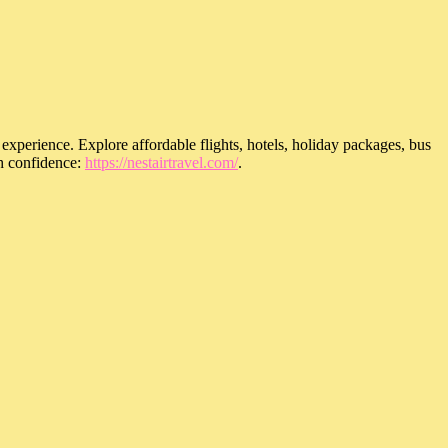
 experience. Explore affordable flights, hotels, holiday packages, bus
th confidence:
https://nestairtravel.com/
.