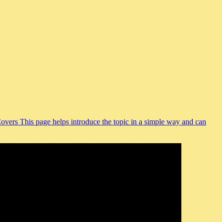
Covers This page helps introduce the topic in a simple way and can