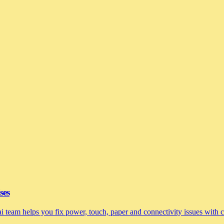
ses
nai team helps you fix power, touch, paper and connectivity issues with