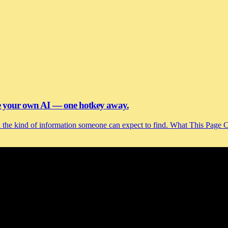
se your own AI — one hotkey away.
and the kind of information someone can expect to find. What This Page 