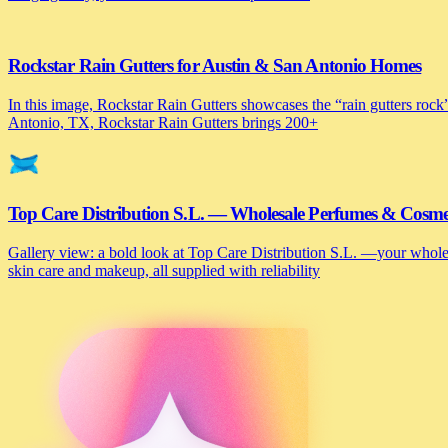
Rockstar Rain Gutters for Austin & San Antonio Homes
In this image, Rockstar Rain Gutters showcases the “rain gutters rock”
Antonio, TX, Rockstar Rain Gutters brings 200+
Top Care Distribution S.L. — Wholesale Perfumes & Cosmeti
Gallery view: a bold look at Top Care Distribution S.L. —your wholesa
skin care and makeup, all supplied with reliability