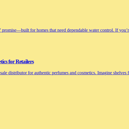
 promise—built for homes that need dependable water control. If you’re 
cs for Retailers
le distributor for authentic perfumes and cosmetics. Imagine shelves fi