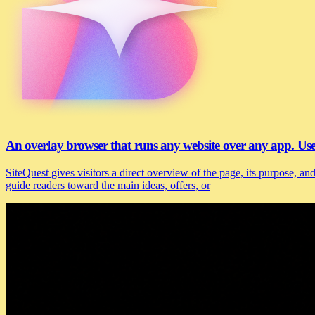
An overlay browser that runs any website over any app. U
SiteQuest gives visitors a direct overview of the page, its purpose, 
guide readers toward the main ideas, offers, or