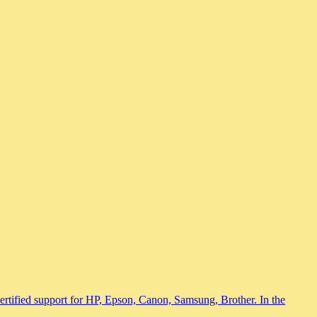
 certified support for HP, Epson, Canon, Samsung, Brother. In the