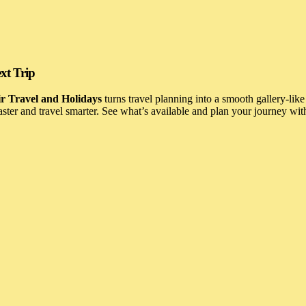
xt Trip
r Travel and Holidays
turns travel planning into a smooth gallery-like
 faster and travel smarter. See what’s available and plan your journey wi