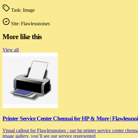
Task:
Image
Site:
Flawlessnoises
More like this
View all
Printer Service Center Chennai for HP & More | Flawlessnoi
Visual callout for Flawlessnoises : our hp printer service center chen
image gallery, you’ll see our service represented