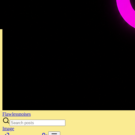
Flawlessnoises
Image