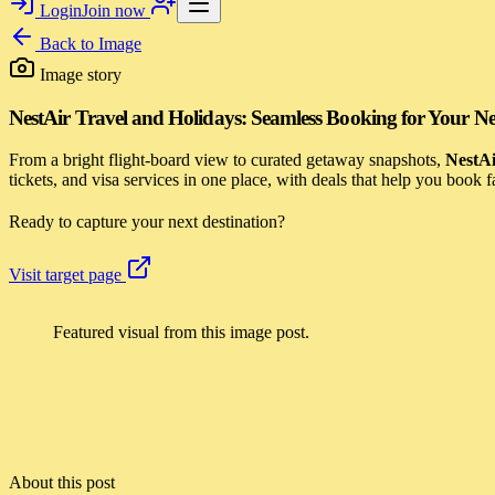
Login
Join now
Back to
Image
Image story
NestAir Travel and Holidays: Seamless Booking for Your Ne
From a bright flight-board view to curated getaway snapshots,
NestAi
tickets, and visa services in one place, with deals that help you book
Ready to capture your next destination?
Visit target page
Featured visual from this image post.
About this post