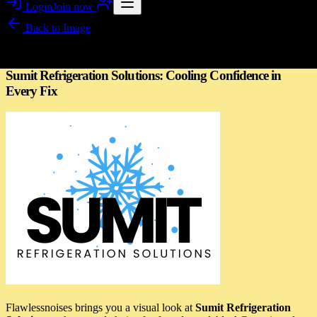
Login
Join now
Back to
Image
Image story
Sumit Refrigeration Solutions: Cooling Confidence in
Every Fix
Flawlessnoises brings you a visual look at
Sumit Refrigeration