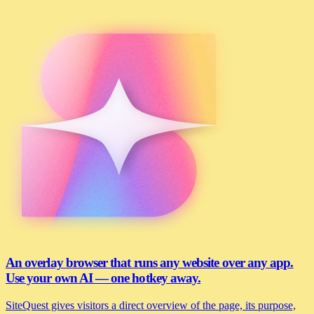
An overlay browser that runs any website over any app.
Use your own AI — one hotkey away.
SiteQuest gives visitors a direct overview of the page, its purpose,