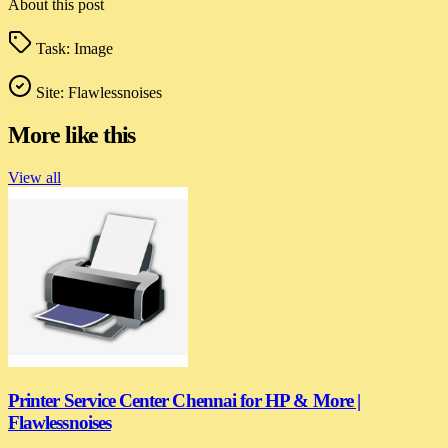
About this post
Task:
Image
Site:
Flawlessnoises
More like this
View all
Printer Service Center Chennai for HP & More |
Flawlessnoises