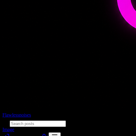
Flawlessnoises
Image