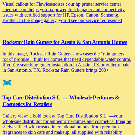
Visual callout for Flawlessnoises : our hp printer service center
chennai team helps you fix power, touch, paper and connectivity
issues with certified support for HP, Epson, Canon, Samsung,
Brother. In the image gallery, you’ll see our service represented
Rockstar Rain Gutters for Austin & San Antonio Homes
In this image, Rockstar Rain Gutters showcases the “rain gutters
rock” promise—built for homes that need dependable water control.
If you’re searching gutter installation in Austin, TX or gutter repair
in San Antonio, TX, Rockstar Rain Gutters brings 200+
Top Care Distribution S.L. — Wholesale Perfumes &
Cosmetics for Retailers
Gallery view: a bold look at Top Care Distribution S.L. —your
wholesale distributor for authentic perfumes and cosmetics. Imagine
shelves filled with trusted international brands, from premium
fragrances to skin care and makeup, all supplied with reliability