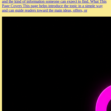
and the kind of information someone can expect to find. What This
Page Covers This page helps introduce the topic in a simple way
and can guide readers toward the main ideas, offers, or