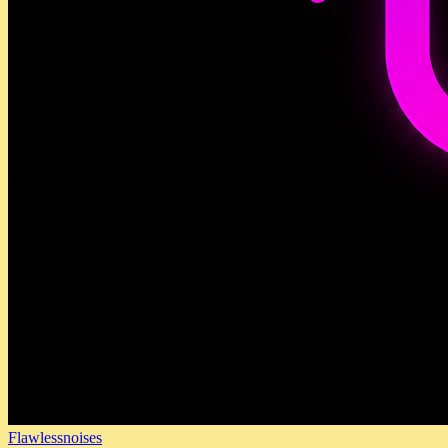
Flawlessnoises