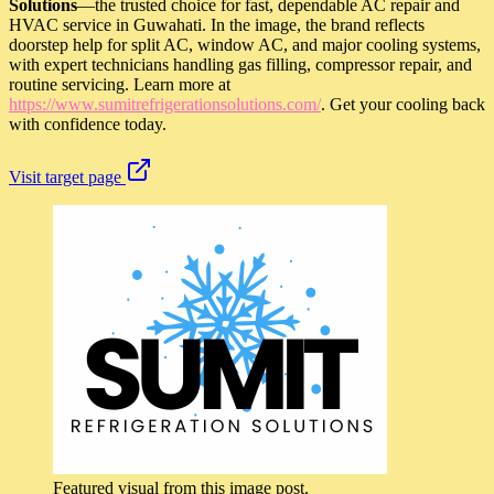
Solutions
—the trusted choice for fast, dependable AC repair and
HVAC service in Guwahati. In the image, the brand reflects
doorstep help for split AC, window AC, and major cooling systems,
with expert technicians handling gas filling, compressor repair, and
routine servicing. Learn more at
https://www.sumitrefrigerationsolutions.com/
. Get your cooling back
with confidence today.
Visit target page
Featured visual from this image post.