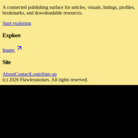
A connected publishing surface for articles, visuals, listings, profiles,
bookmarks, and downloadable resources.
Start exploring
Explore
Image
Site
About
Contact
Login
Sign up
(c)
2026
Flawlessnoises
. All rights reserved.