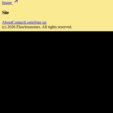
Image
Site
About
Contact
Login
Sign up
(c)
2026
Flawlessnoises
. All rights reserved.