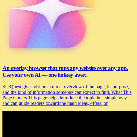
An overlay browser that runs any website over any app.
Use your own AI — one hotkey away.
SiteQuest gives visitors a direct overview of the page, its purpose,
and the kind of information someone can expect to find. What This
Page Covers This page helps introduce the topic in a simple way
and can guide readers toward the main ideas, offers, or