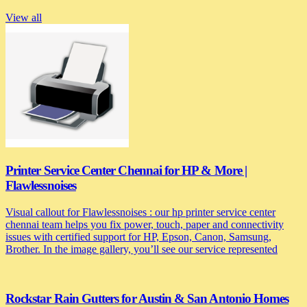
View all
Printer Service Center Chennai for HP & More |
Flawlessnoises
Visual callout for Flawlessnoises : our hp printer service center
chennai team helps you fix power, touch, paper and connectivity
issues with certified support for HP, Epson, Canon, Samsung,
Brother. In the image gallery, you’ll see our service represented
Rockstar Rain Gutters for Austin & San Antonio Homes