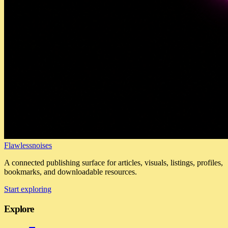
Flawlessnoises
A connected publishing surface for articles, visuals, listings, profiles,
bookmarks, and downloadable resources.
Start exploring
Explore