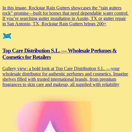
In this image, Rockstar Rain Gutters showcases the “rain gutters
rock” promise—built for homes that need dependable water control.
If you’re searching gutter installation in Austin, TX or gutter repair
in San Antonio, TX, Rockstar Rain Gutters brings 200+
Top Care Distribution S.L. — Wholesale Perfumes &
Cosmetics for Retailers
Gallery view: a bold look at Top Care Distribution S.L. —your
wholesale distributor for authentic perfumes and cosmetics. Imagine
shelves filled with trusted international brands, from premium
fragrances to skin care and makeup, all supplied with reliability