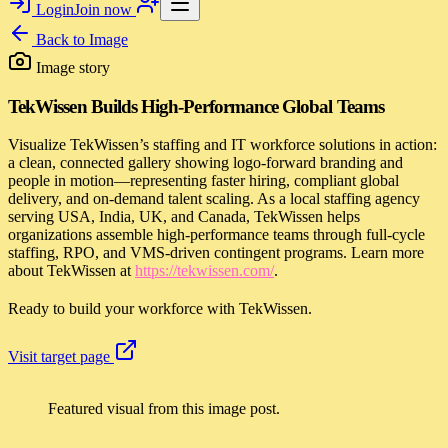
Login
Join now
Back to
Image
Image story
TekWissen Builds High-Performance Global Teams
Visualize TekWissen’s staffing and IT workforce solutions in action:
a clean, connected gallery showing logo-forward branding and
people in motion—representing faster hiring, compliant global
delivery, and on-demand talent scaling. As a local staffing agency
serving USA, India, UK, and Canada, TekWissen helps
organizations assemble high-performance teams through full-cycle
staffing, RPO, and VMS-driven contingent programs. Learn more
about TekWissen at
https://tekwissen.com/
.
Ready to build your workforce with TekWissen.
Visit target page
Featured visual from this image post.