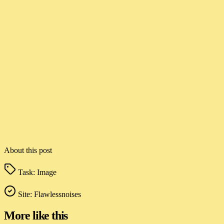
About this post
Task:
Image
Site:
Flawlessnoises
More like this