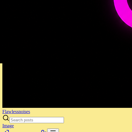
Flawlessnoises
Image