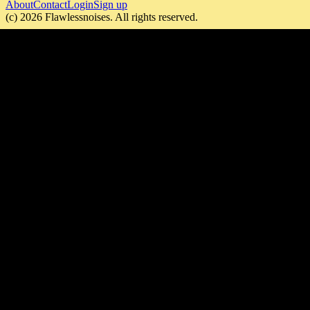
About
Contact
Login
Sign up
(c)
2026
Flawlessnoises
. All rights reserved.