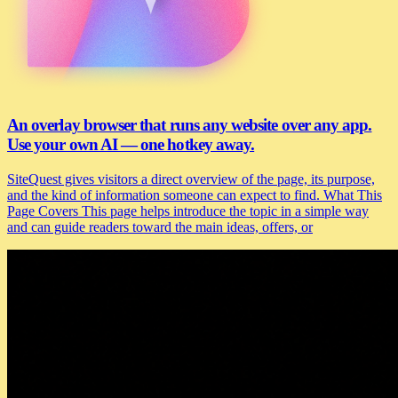
An overlay browser that runs any website over any app.
Use your own AI — one hotkey away.
SiteQuest gives visitors a direct overview of the page, its purpose,
and the kind of information someone can expect to find. What This
Page Covers This page helps introduce the topic in a simple way
and can guide readers toward the main ideas, offers, or