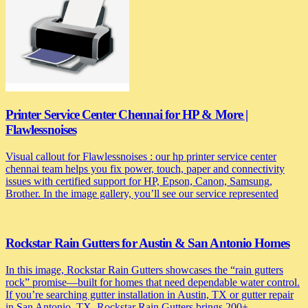
Printer Service Center Chennai for HP & More |
Flawlessnoises
Visual callout for Flawlessnoises : our hp printer service center
chennai team helps you fix power, touch, paper and connectivity
issues with certified support for HP, Epson, Canon, Samsung,
Brother. In the image gallery, you’ll see our service represented
Rockstar Rain Gutters for Austin & San Antonio Homes
In this image, Rockstar Rain Gutters showcases the “rain gutters
rock” promise—built for homes that need dependable water control.
If you’re searching gutter installation in Austin, TX or gutter repair
in San Antonio, TX, Rockstar Rain Gutters brings 200+