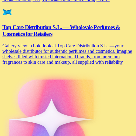
Top Care Distribution S.L. — Wholesale Perfumes &
Cosmetics for Retailers
Gallery view: a bold look at Top Care Distribution S.L. —your
wholesale distributor for authentic perfumes and cosmetics. Imagine
shelves filled with trusted international brands, from premium
fragrances to skin care and makeup, all supplied with reliability