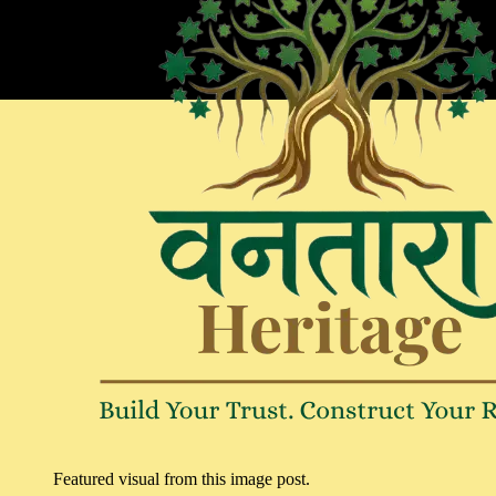
Featured visual from this image post.