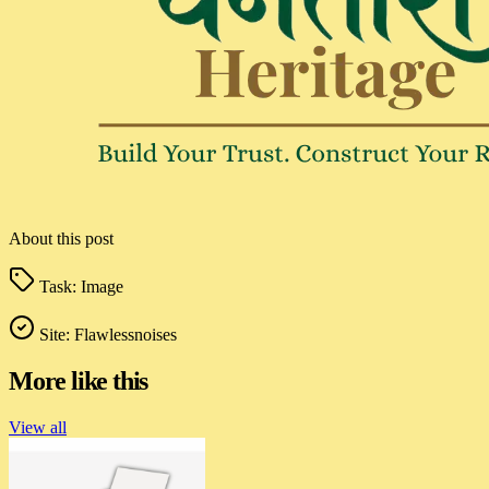
About this post
Task:
Image
Site:
Flawlessnoises
More like this
View all