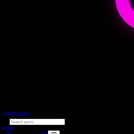
Flawlessnoises
Image