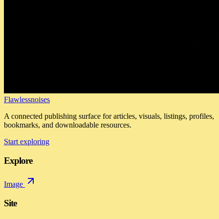
Flawlessnoises
A connected publishing surface for articles, visuals, listings, profiles,
bookmarks, and downloadable resources.
Start exploring
Explore
Image
Site