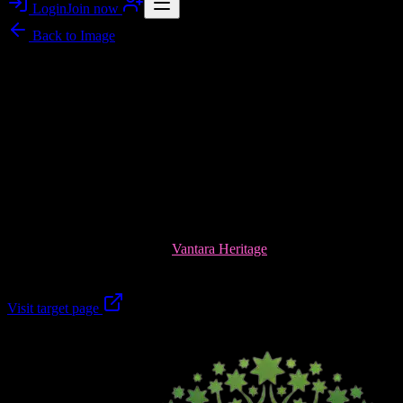
Login
Join now
Back to
Image
Image story
Vantara Heritage: Your Next Villa Plot in Brijghat,
Garhmukteshwar
Vantara Heritage brings a premium, image-worthy gated township
feel to Brijghat, Garhmukteshwar—where modern villa plots sit
close to the spiritual calm near Garh Ganga Ji. Think wide internal
roads, landscaped green pockets, a musical fountain, and 24/7 gated
security—crafted for a lifestyle that looks as good as it feels.
Explore the project details at
Vantara Heritage
and plan your site
visit today.
Visit target page