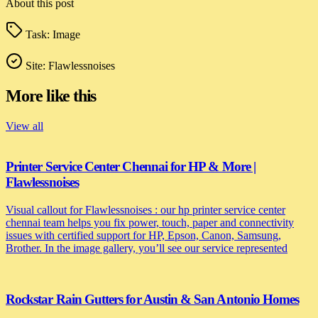
About this post
Task:
Image
Site:
Flawlessnoises
More like this
View all
Printer Service Center Chennai for HP & More |
Flawlessnoises
Visual callout for Flawlessnoises : our hp printer service center
chennai team helps you fix power, touch, paper and connectivity
issues with certified support for HP, Epson, Canon, Samsung,
Brother. In the image gallery, you’ll see our service represented
Rockstar Rain Gutters for Austin & San Antonio Homes