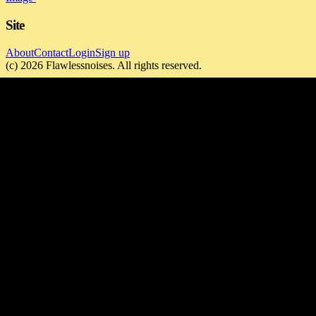
Site
About
Contact
Login
Sign up
(c)
2026
Flawlessnoises
. All rights reserved.