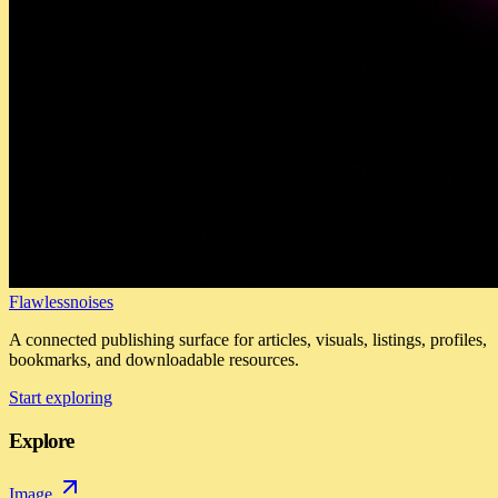
Flawlessnoises
A connected publishing surface for articles, visuals, listings, profiles,
bookmarks, and downloadable resources.
Start exploring
Explore
Image