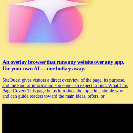
An overlay browser that runs any website over any app.
Use your own AI — one hotkey away.
SiteQuest gives visitors a direct overview of the page, its purpose,
and the kind of information someone can expect to find. What This
Page Covers This page helps introduce the topic in a simple way
and can guide readers toward the main ideas, offers, or