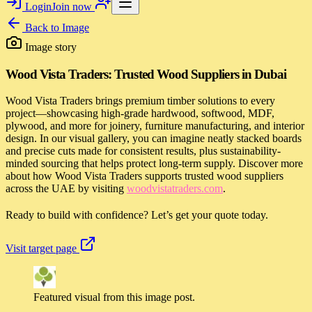
Login
Join now
Back to
Image
Image story
Wood Vista Traders: Trusted Wood Suppliers in Dubai
Wood Vista Traders brings premium timber solutions to every
project—showcasing high-grade hardwood, softwood, MDF,
plywood, and more for joinery, furniture manufacturing, and interior
design. In our visual gallery, you can imagine neatly stacked boards
and precise cuts made for consistent results, plus sustainability-
minded sourcing that helps protect long-term supply. Discover more
about how Wood Vista Traders supports trusted wood suppliers
across the UAE by visiting
woodvistatraders.com
.
Ready to build with confidence? Let’s get your quote today.
Visit target page
Featured visual from this image post.