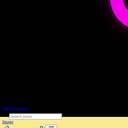
Flawlessnoises
Image