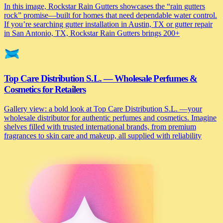
In this image, Rockstar Rain Gutters showcases the “rain gutters
rock” promise—built for homes that need dependable water control.
If you’re searching gutter installation in Austin, TX or gutter repair
in San Antonio, TX, Rockstar Rain Gutters brings 200+
Top Care Distribution S.L. — Wholesale Perfumes &
Cosmetics for Retailers
Gallery view: a bold look at Top Care Distribution S.L. —your
wholesale distributor for authentic perfumes and cosmetics. Imagine
shelves filled with trusted international brands, from premium
fragrances to skin care and makeup, all supplied with reliability