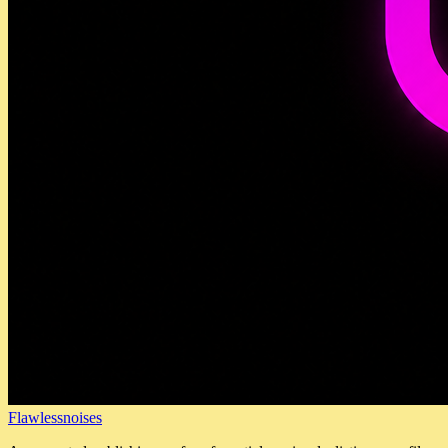
Flawlessnoises