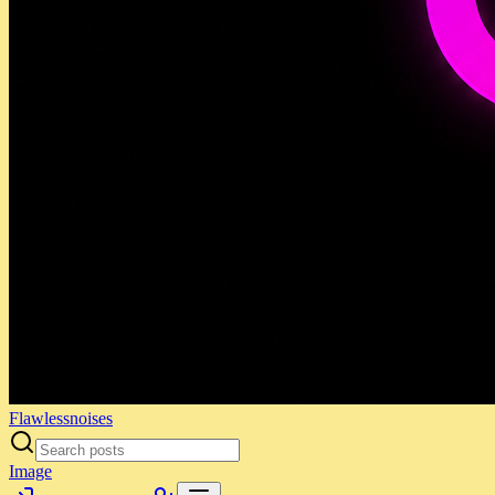
Flawlessnoises
Image