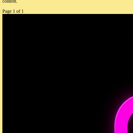
content.
Page
1
of
1