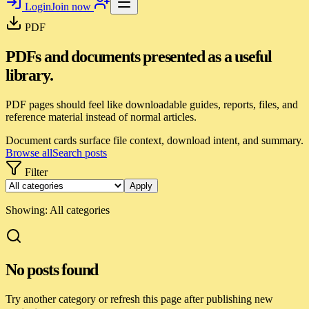
Login
Join now
PDF
PDFs and documents presented as a useful
library.
PDF pages should feel like downloadable guides, reports, files, and
reference material instead of normal articles.
Document cards surface file context, download intent, and summary.
Browse all
Search posts
Filter
Apply
Showing:
All categories
No posts found
Try another category or refresh this page after publishing new