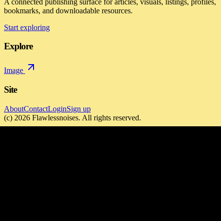
A connected publishing surface for articles, visuals, listings, profiles,
bookmarks, and downloadable resources.
Start exploring
Explore
Image
Site
About
Contact
Login
Sign up
(c)
2026
Flawlessnoises
. All rights reserved.